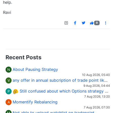
help.
Ravi
0
Recent Posts
About Pausing Strategy
N
10 Aug 2026, 05:40
any offer in annual subcription of trade point like coupan code.
V
9 Aug 2026, 04:44
Still confused about which Options strategy to use in different market conditions?
P
7 Aug 2026, 13:20
Momentify Rebalancing
A
7 Aug 2026, 07:30
Not able to upload watchlist on tradepoint
M