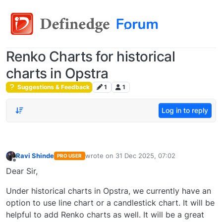
Renko Charts for historical
charts in Opstra
Suggestions & Feedback
1
1
Log in to reply
Ravi Shinde
wrote on
31 Dec 2025, 07:02
PRO USER
last edited by
Offline
Dear Sir,
Under historical charts in Opstra, we currently have an
option to use line chart or a candlestick chart. It will be
helpful to add Renko charts as well. It will be a great