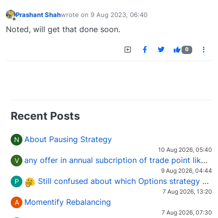
Prashant Shah
wrote on
9 Aug 2023, 06:40
last edited by
Offline
Noted, will get that done soon.
0
Recent Posts
About Pausing Strategy
N
10 Aug 2026, 05:40
any offer in annual subcription of trade point like coupan code.
V
9 Aug 2026, 04:44
Still confused about which Options strategy to use in different market conditions?
P
7 Aug 2026, 13:20
Momentify Rebalancing
A
7 Aug 2026, 07:30