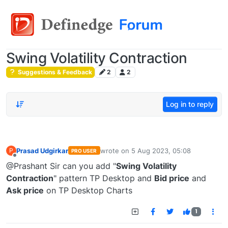
Swing Volatility Contraction
Suggestions & Feedback
2
2
Log in to reply
Prasad Udgirkar
wrote on
5 Aug 2023, 05:08
P
PRO USER
last edited by
Offline
@Prashant Sir can you add "
Swing Volatility
Contraction
" pattern TP Desktop and
Bid price
and
Ask price
on TP Desktop Charts
1