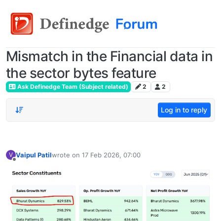
Mismatch in the Financial data in
the sector bytes feature
Ask Definedge Team (Subject related)
2
2
Log in to reply
Vaipul Patil
wrote on
17 Feb 2026, 07:00
V
last edited by
Offline