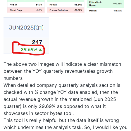
The above two images will indicate a clear mismatch
between the YOY quarterly revenue/sales growth
numbers
When detailed company quarterly analysis section is
checked with % change YOY data enabled, then the
actual revenue growth in the mentioned (Jun 2025
quarter) is only 29.69% as opposed to what it
showcases in sector bytes tool.
This tool is really helpful but the data itself is wrong
which undermines the analysis task. So, I would like you