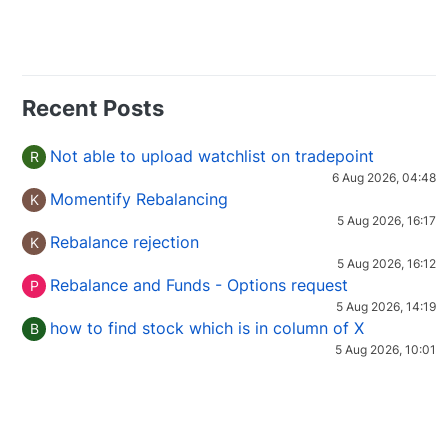
Recent Posts
Not able to upload watchlist on tradepoint
R
6 Aug 2026, 04:48
Momentify Rebalancing
K
5 Aug 2026, 16:17
Rebalance rejection
K
5 Aug 2026, 16:12
Rebalance and Funds - Options request
P
5 Aug 2026, 14:19
how to find stock which is in column of X
B
5 Aug 2026, 10:01