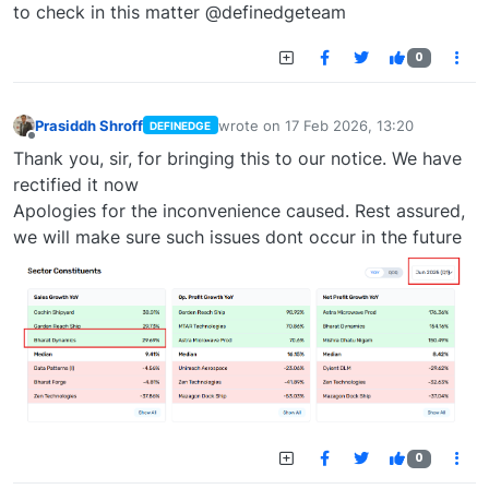
to check in this matter @definedgeteam
0
Prasiddh Shroff
wrote on
17 Feb 2026, 13:20
DEFINEDGE
last edited by
Offline
Thank you, sir, for bringing this to our notice. We have
rectified it now
Apologies for the inconvenience caused. Rest assured,
we will make sure such issues dont occur in the future
0