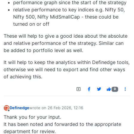
performance graph since the start of the strategy
relative performance to key indices e.g. Nifty 50,
Nifty 500, Nifty MidSmallCap - these could be
turned on or off
These will help to give a good idea about the absolute
and relative performance of the strategy. Similar can
be added to portfolio level as well.
It will help to keep the analytics within Definedge tools,
otherwise we will need to export and find other ways
of achieving this.
0
Definedge
wrote on
26 Feb 2026, 12:16
last edited by
Offline
Thank you for your input.
It has been noted and forwarded to the appropriate
department for review.