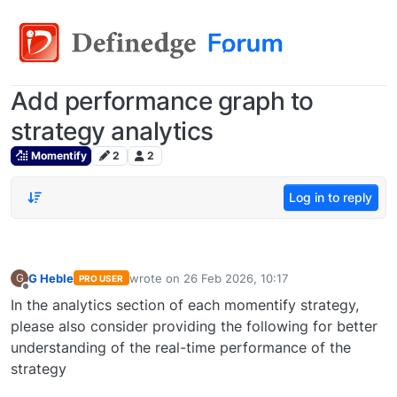
Add performance graph to
strategy analytics
Momentify
2
2
Log in to reply
G Heble
wrote on
26 Feb 2026, 10:17
G
PRO USER
last edited by
Offline
In the analytics section of each momentify strategy,
please also consider providing the following for better
understanding of the real-time performance of the
strategy