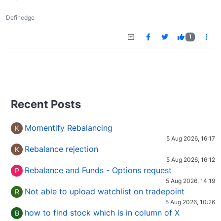
Definedge
1
Recent Posts
Momentify Rebalancing
K
5 Aug 2026, 16:17
Rebalance rejection
K
5 Aug 2026, 16:12
Rebalance and Funds - Options request
P
5 Aug 2026, 14:19
Not able to upload watchlist on tradepoint
R
5 Aug 2026, 10:26
how to find stock which is in column of X
B