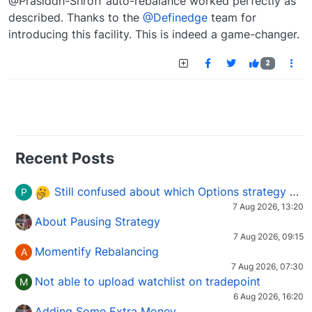
@Prasiddh-Shroff auto-rebalance worked perfectly as
described. Thanks to the
@Definedge
team for
introducing this facility. This is indeed a game-changer.
2
Recent Posts
Still confused about which Options strategy to use in different market conditions?
P
7 Aug 2026, 13:20
About Pausing Strategy
7 Aug 2026, 09:15
Momentify Rebalancing
A
7 Aug 2026, 07:30
Not able to upload watchlist on tradepoint
M
6 Aug 2026, 16:20
Adding Some Extra Money