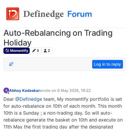
Auto-Rebalancing on Trading
Holiday
Momentify
3
2
Log in to reply
Abhay Kadaskar
wrote on
6 May 2026, 19:22
A
last edited by
Offline
Dear
@Definedge
team, My momentify portfolio is set
for auto-rebalance on 10th of each month. This month
10th is a Sunday ; a non-trading day. So will auto-
rebalance generate the basket on 10th and execute on
11th May the first trading day after the designated