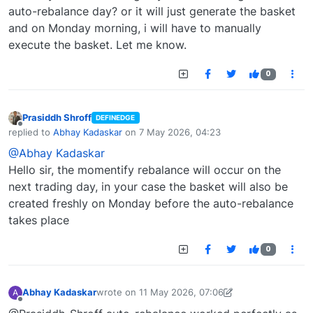
auto-rebalance day? or it will just generate the basket
and on Monday morning, i will have to manually
execute the basket. Let me know.
0
Prasiddh Shroff
DEFINEDGE
Offline
replied to
Abhay Kadaskar
on
7 May 2026, 04:23
last edited by
@Abhay Kadaskar
Hello sir, the momentify rebalance will occur on the
next trading day, in your case the basket will also be
created freshly on Monday before the auto-rebalance
takes place
0
Abhay Kadaskar
wrote on
11 May 2026, 07:06
A
last edited by Abhay Kadaskar-1760108806985
11
Offline