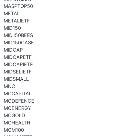
MASPTOP50
METAL
METALIETF
MID150
MID150BEES
MID150CASE
MIDCAP
MIDCAPETF
MIDCAPIETF
MIDSELIETF
MIDSMALL
MNC
MOCAPITAL
MODEFENCE
MOENERGY
MOGOLD
MOHEALTH
MOM100