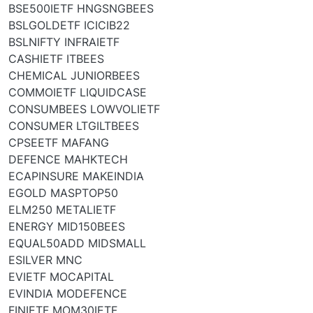
BSE500IETF HNGSNGBEES
BSLGOLDETF ICICIB22
BSLNIFTY INFRAIETF
CASHIETF ITBEES
CHEMICAL JUNIORBEES
COMMOIETF LIQUIDCASE
CONSUMBEES LOWVOLIETF
CONSUMER LTGILTBEES
CPSEETF MAFANG
DEFENCE MAHKTECH
ECAPINSURE MAKEINDIA
EGOLD MASPTOP50
ELM250 METALIETF
ENERGY MID150BEES
EQUAL50ADD MIDSMALL
ESILVER MNC
EVIETF MOCAPITAL
EVINDIA MODEFENCE
FINIETF MOM30IETF