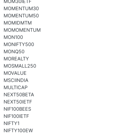
MOM30IETF
MOMENTUM30
MOMENTUM50
MOMIDMTM
MOMOMENTUM
MON100
MONIFTY500
MONQ50
MOREALTY
MOSMALL250
MOVALUE
MSCIINDIA
MULTICAP
NEXT50BETA
NEXT50IETF
NIF100BEES
NIF100IETF
NIFTY1
NIFTY100EW