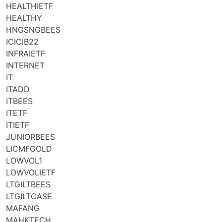
HEALTHIETF
HEALTHY
HNGSNGBEES
ICICIB22
INFRAIETF
INTERNET
IT
ITADD
ITBEES
ITETF
ITIETF
JUNIORBEES
LICMFGOLD
LOWVOL1
LOWVOLIETF
LTGILTBEES
LTGILTCASE
MAFANG
MAHKTECH