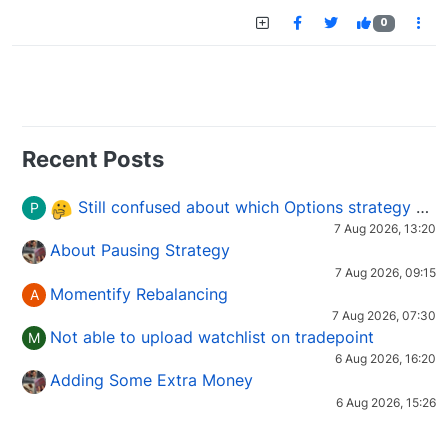
0
Recent Posts
Still confused about which Options strategy to use in different market conditions?
P
7 Aug 2026, 13:20
About Pausing Strategy
7 Aug 2026, 09:15
Momentify Rebalancing
A
7 Aug 2026, 07:30
Not able to upload watchlist on tradepoint
M
6 Aug 2026, 16:20
Adding Some Extra Money
6 Aug 2026, 15:26