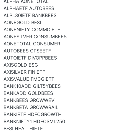
ALPHA AONETOTAL
ALPHAETF AUTOBEES
ALPL30IETF BANKBEES
AONEGOLD BFSI
AONENIFTY COMMOIETF
AONESILVER CONSUMBEES
AONETOTAL CONSUMER
AUTOBEES CPSEETF
AUTOIETF DIVOPPBEES
AXISGOLD ESG
AXISILVER FINIETF
AXISVALUE FMCGIETF
BANK10ADD GILT5YBEES
BANKADD GOLDBEES
BANKBEES GROWWEV
BANKBETA GROWWRAIL
BANKIETF HDFCGROWTH
BANKNIFTY1 HDFCSML250
BFSI HEALTHIETF