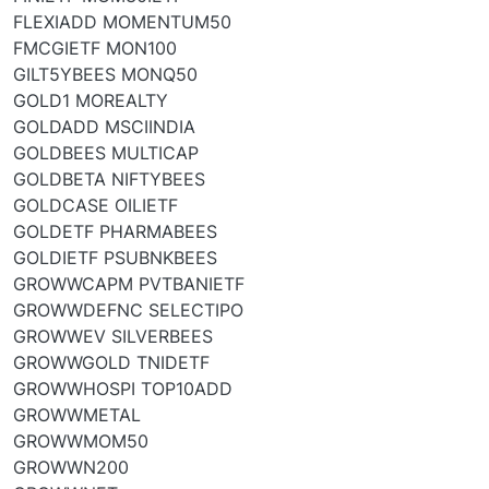
FLEXIADD MOMENTUM50
FMCGIETF MON100
GILT5YBEES MONQ50
GOLD1 MOREALTY
GOLDADD MSCIINDIA
GOLDBEES MULTICAP
GOLDBETA NIFTYBEES
GOLDCASE OILIETF
GOLDETF PHARMABEES
GOLDIETF PSUBNKBEES
GROWWCAPM PVTBANIETF
GROWWDEFNC SELECTIPO
GROWWEV SILVERBEES
GROWWGOLD TNIDETF
GROWWHOSPI TOP10ADD
GROWWMETAL
GROWWMOM50
GROWWN200