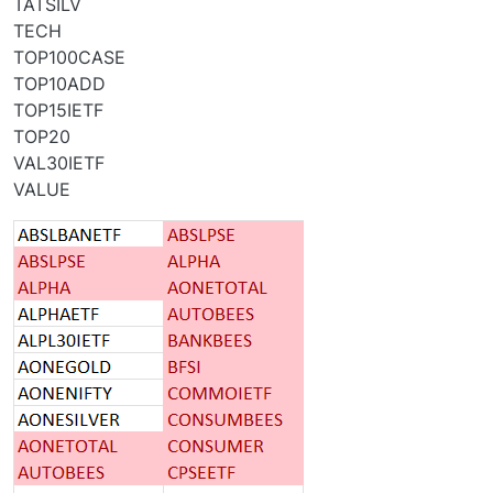
TATSILV
TECH
TOP100CASE
TOP10ADD
TOP15IETF
TOP20
VAL30IETF
VALUE