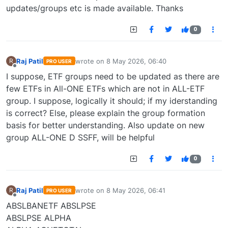
updates/groups etc is made available. Thanks
0
Raj Patil
wrote on
8 May 2026, 06:40
R
PRO USER
last edited by
Offline
I suppose, ETF groups need to be updated as there are
few ETFs in All-ONE ETFs which are not in ALL-ETF
group. I suppose, logically it should; if my iderstanding
is correct? Else, please explain the group formation
basis for better understanding. Also update on new
group ALL-ONE D SSFF, will be helpful
0
Raj Patil
wrote on
8 May 2026, 06:41
R
PRO USER
last edited by
Offline
ABSLBANETF ABSLPSE
ABSLPSE ALPHA