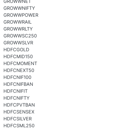
GROWWNET
GROWWNIFTY
GROWWPOWER
GROWWRAIL
GROWWRLTY
GROWWSC250
GROWWSLVR
HDFCGOLD
HDFCMID150
HDFCMOMENT
HDFCNEXT50
HDFCNIF100
HDFCNIFBAN
HDFCNIFIT
HDFCNIFTY
HDFCPVTBAN
HDFCSENSEX
HDFCSILVER
HDFCSML250