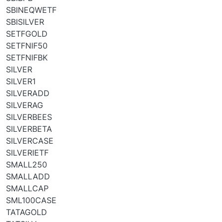
SBINEQWETF
SBISILVER
SETFGOLD
SETFNIF50
SETFNIFBK
SILVER
SILVER1
SILVERADD
SILVERAG
SILVERBEES
SILVERBETA
SILVERCASE
SILVERIETF
SMALL250
SMALLADD
SMALLCAP
SML100CASE
TATAGOLD