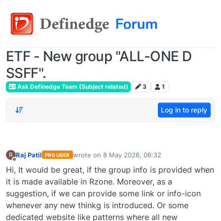
ETF - New group "ALL-ONE D
SSFF".
Ask Definedge Team (Subject related)
3
1
Log in to reply
Raj Patil
wrote on
8 May 2026, 06:32
R
PRO USER
last edited by
Offline
Hi, It would be great, if the group info is provided when
it is made available in Rzone. Moreover, as a
suggestion, if we can provide some link or info-icon
whenever any new thinkg is introduced. Or some
dedicated website like patterns where all new