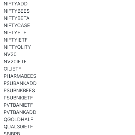
NIFTYADD
NIFTYBEES
NIFTYBETA
NIFTYCASE
NIFTYETF
NIFTYIETF
NIFTYQLITY
NV20
NV20IETF
OILIETF
PHARMABEES
PSUBANKADD
PSUBNKBEES
PSUBNKIETF
PVTBANIETF
PVTBANKADD
QGOLDHALF
QUAL30IETF
SBIBPB