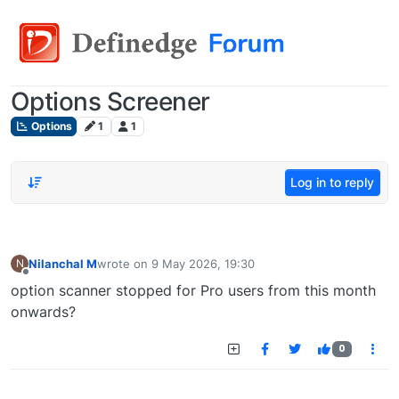
Options Screener
Options
1
1
Log in to reply
Nilanchal M
wrote on
9 May 2026, 19:30
N
last edited by
Offline
option scanner stopped for Pro users from this month
onwards?
0