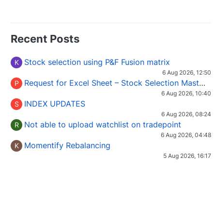
Recent Posts
Stock selection using P&F Fusion matrix
K
6 Aug 2026, 12:50
Request for Excel Sheet – Stock Selection Masterclass (Podcast 16)
P
6 Aug 2026, 10:40
INDEX UPDATES
S
6 Aug 2026, 08:24
Not able to upload watchlist on tradepoint
R
6 Aug 2026, 04:48
Momentify Rebalancing
K
5 Aug 2026, 16:17