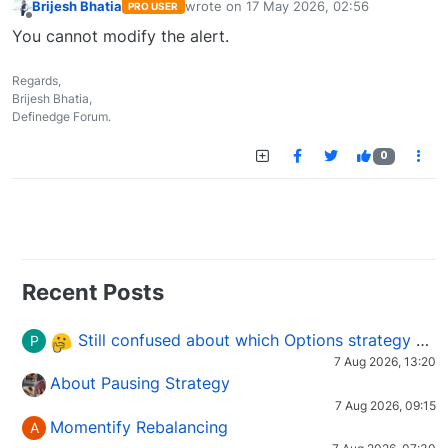
Brijesh Bhatia
wrote on
17 May 2026, 02:56
PRO USER
last edited by
Offline
You cannot modify the alert.
Regards,
Brijesh Bhatia,
Definedge Forum.
0
Recent Posts
Still confused about which Options strategy to use in different market conditions?
P
7 Aug 2026, 13:20
About Pausing Strategy
7 Aug 2026, 09:15
Momentify Rebalancing
A