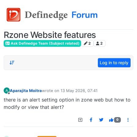
Rzone Website features
Ask Definedge Team (Subject related)
2
2
Log in to reply
Aparajita Moitra
wrote on
13 May 2026, 07:41
A
last edited by
Offline
there is an alert setting option in zone web but how to
modify or view that alert?
0