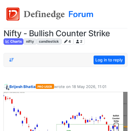
Nifty - Bullish Counter Strike
Charts
nifty
candlestick
4
2
Log in to reply
Brijesh Bhatia
wrote on
18 May 2026, 11:01
PRO USER
last edited by
Offline