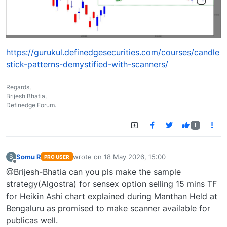
https://gurukul.definedgesecurities.com/courses/candle
stick-patterns-demystified-with-scanners/
Regards,
Brijesh Bhatia,
Definedge Forum.
1
Somu R
wrote on
18 May 2026, 15:00
S
PRO USER
last edited by
Offline
@Brijesh-Bhatia can you pls make the sample
strategy(Algostra) for sensex option selling 15 mins TF
for Heikin Ashi chart explained during Manthan Held at
Bengaluru as promised to make scanner available for
publicas well.