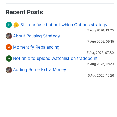
Recent Posts
Still confused about which Options strategy to use in different market conditions?
P
7 Aug 2026, 13:20
About Pausing Strategy
7 Aug 2026, 09:15
Momentify Rebalancing
A
7 Aug 2026, 07:30
Not able to upload watchlist on tradepoint
M
6 Aug 2026, 16:20
Adding Some Extra Money
6 Aug 2026, 15:26