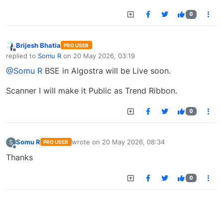
0
Brijesh Bhatia
PRO USER
Offline
replied to
Somu R
on
20 May 2026, 03:19
last edited by
@Somu R
BSE in Algostra will be Live soon.
Scanner I will make it Public as Trend Ribbon.
0
Somu R
wrote on
20 May 2026, 08:34
S
PRO USER
last edited by
Offline
Thanks
0