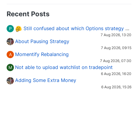
Recent Posts
Still confused about which Options strategy to use in different market conditions?
P
7 Aug 2026, 13:20
About Pausing Strategy
7 Aug 2026, 09:15
Momentify Rebalancing
A
7 Aug 2026, 07:30
Not able to upload watchlist on tradepoint
M
6 Aug 2026, 16:20
Adding Some Extra Money
6 Aug 2026, 15:26