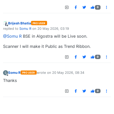
0
Brijesh Bhatia
PRO USER
Offline
replied to
Somu R
on
20 May 2026, 03:19
last edited by
@Somu R
BSE in Algostra will be Live soon.
Scanner I will make it Public as Trend Ribbon.
0
Somu R
wrote on
20 May 2026, 08:34
S
PRO USER
last edited by
Offline
Thanks
0