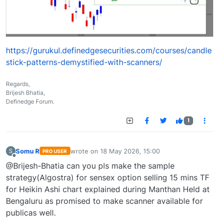
https://gurukul.definedgesecurities.com/courses/candle
stick-patterns-demystified-with-scanners/
Regards,
Brijesh Bhatia,
Definedge Forum.
1
Somu R
wrote on
18 May 2026, 15:00
S
PRO USER
last edited by
Offline
@Brijesh-Bhatia can you pls make the sample
strategy(Algostra) for sensex option selling 15 mins TF
for Heikin Ashi chart explained during Manthan Held at
Bengaluru as promised to make scanner available for
publicas well.