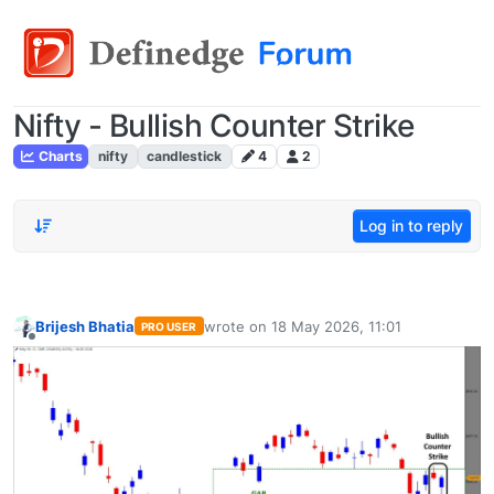
Nifty - Bullish Counter Strike
Charts
nifty
candlestick
4
2
Log in to reply
Brijesh Bhatia
wrote on
18 May 2026, 11:01
PRO USER
last edited by
Offline