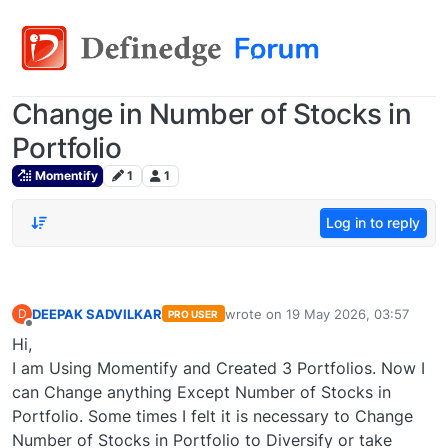
Change in Number of Stocks in
Portfolio
Momentify
1
1
Log in to reply
DEEPAK SADVILKAR
wrote on
19 May 2026, 03:57
D
PRO USER
last edited by
Offline
Hi,
I am Using Momentify and Created 3 Portfolios. Now I
can Change anything Except Number of Stocks in
Portfolio. Some times I felt it is necessary to Change
Number of Stocks in Portfolio to Diversify or take