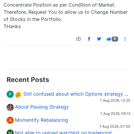
Concentrate Position as per Condition of Market.
Therefore, Request You to allow us to Change Number
of Stocks in the Portfolio.
THanks
0
Recent Posts
Still confused about which Options strategy to use in different market conditions?
P
7 Aug 2026, 13:20
About Pausing Strategy
7 Aug 2026, 09:15
Momentify Rebalancing
A
7 Aug 2026, 07:30
Not able to upload watchlist on tradepoint
M