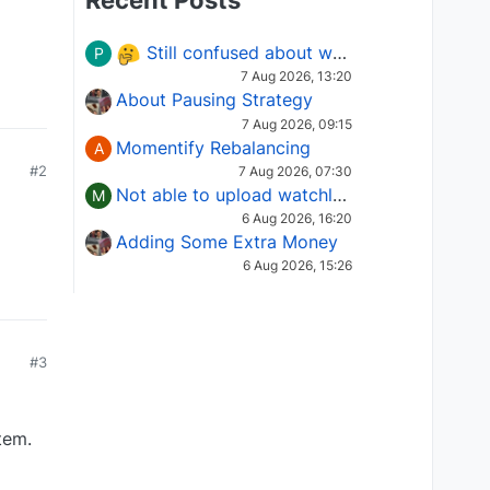
Recent Posts
Still confused about which Options strategy to use in different market conditions?
P
7 Aug 2026, 13:20
About Pausing Strategy
7 Aug 2026, 09:15
Momentify Rebalancing
A
#2
7 Aug 2026, 07:30
Not able to upload watchlist on tradepoint
M
6 Aug 2026, 16:20
Adding Some Extra Money
6 Aug 2026, 15:26
#3
tem.