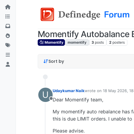
Momentify Autobalance 
Momentify
momentify
3
posts
2
posters
Sort by
Udaykumar Naik
wrote on
18 May 2026, 18
U
last edited by
Dear Momentify team,
Offline
My momentify auto rebalance has fai
this is due LIMIT orders. I unable 
Please advise.