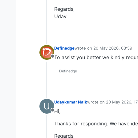
Regards,
Uday
Definedge
wrote on
20 May 2026, 03:59
last edited by
To assist you better we kindly req
Offline
Definedge
Udaykumar Naik
wrote on
20 May 2026, 17
U
last edited by
Hi,
Offline
Thanks for responding. We have identi
Regards,