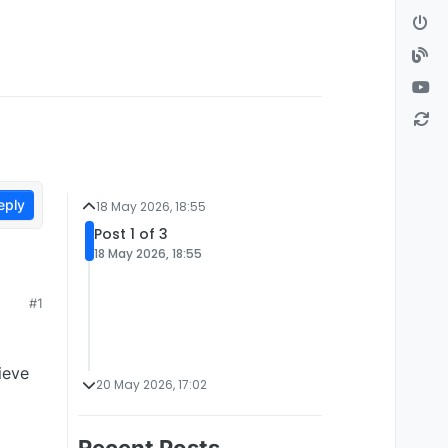
eply
18 May 2026, 18:55
Post 1 of 3
18 May 2026, 18:55
#1
ieve
20 May 2026, 17:02