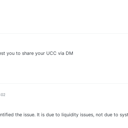
0
uest you to share your UCC via DM
0
:02
fied the issue. It is due to liquidity issues, not due to sys