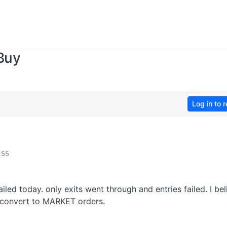
Buy
Log in to r
:55
led today. only exits went through and entries failed. I bel
to convert to MARKET orders.