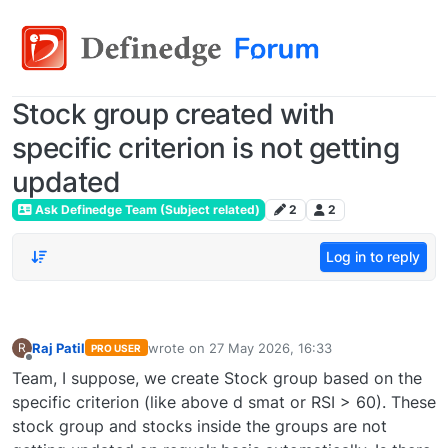
Stock group created with
specific criterion is not getting
updated
Ask Definedge Team (Subject related)
2
2
Log in to reply
Raj Patil
wrote on
27 May 2026, 16:33
R
PRO USER
last edited by
Offline
Team, I suppose, we create Stock group based on the
specific criterion (like above d smat or RSI > 60). These
stock group and stocks inside the groups are not