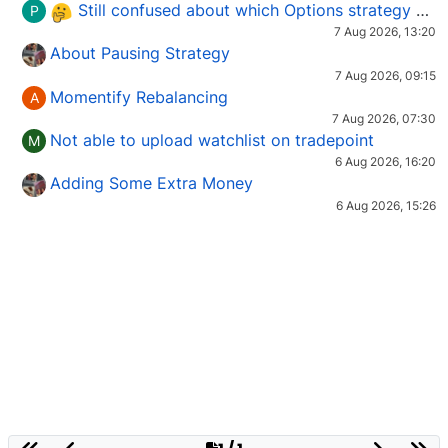
Still confused about which Options strategy to use in different market conditions?
P
7 Aug 2026, 13:20
About Pausing Strategy
7 Aug 2026, 09:15
Momentify Rebalancing
A
7 Aug 2026, 07:30
Not able to upload watchlist on tradepoint
M
6 Aug 2026, 16:20
Adding Some Extra Money
6 Aug 2026, 15:26