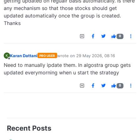
getting updated on regualr basis automatically. Is there
any mechanism so that those stocks should get
updated automatically once the group is created.
Thanks
0
Karan Dattani
wrote on
29 May 2026, 08:16
K
PRO USER
last edited by
Offline
Need to manually ipdate them. In algostra group gets
updated everymorning when u start the strategy
0
Recent Posts