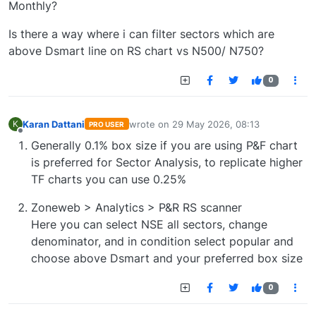
Monthly?
Is there a way where i can filter sectors which are
above Dsmart line on RS chart vs N500/ N750?
0
Karan Dattani
wrote on
29 May 2026, 08:13
K
PRO USER
last edited by
Offline
Generally 0.1% box size if you are using P&F chart
is preferred for Sector Analysis, to replicate higher
TF charts you can use 0.25%
Zoneweb > Analytics > P&R RS scanner
Here you can select NSE all sectors, change
denominator, and in condition select popular and
choose above Dsmart and your preferred box size
0