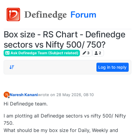
Box size - RS Chart - Definedge
sectors vs Nifty 500/ 750?
Ask Definedge Team (Subject related)
3
2
Log in to reply
Naresh Kanani
wrote on
28 May 2026, 08:10
N
last edited by
Offline
Hi Definedge team.
I am plotting all Definedge sectors vs nifty 500/ Nifty
750.
What should be my box size for Daily, Weekly and