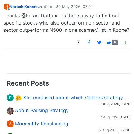
Naresh Kanani
wrote on
30 May 2026, 07:21
N
last edited by
Offline
Thanks @Karan-Dattani - is there a way to find out.
specific stocks who also outperform on sector and
sector outperforms N500 in one scanner/ list in Rzone?
0
Recent Posts
Still confused about which Options strategy to use in different market conditions?
P
7 Aug 2026, 13:20
About Pausing Strategy
7 Aug 2026, 09:15
Momentify Rebalancing
A
7 Aug 2026, 07:30