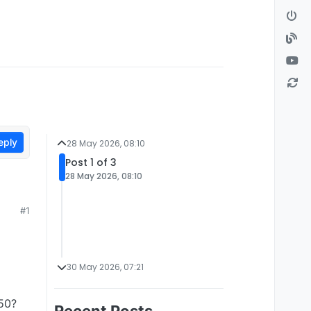
eply
28 May 2026, 08:10
Post 1 of 3
28 May 2026, 08:10
#1
30 May 2026, 07:21
750?