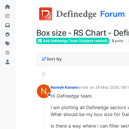
Box size - RS Chart - Def
Ask Definedge Team (Subject related)
3
posts
Sort by
Naresh Kanani
wrote on
28 May 2026, 08:
N
last edited by
Hi Definedge team.
Offline
I am plotting all Definedge sectors 
What should be my box size for Dai
Is there a way where i can filter s