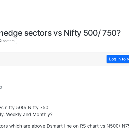
inedge sectors vs Nifty 500/ 750?
2
posters
Log in to r
10
vs nifty 500/ Nifty 750.
ly, Weekly and Monthly?
ectors which are above Dsmart line on RS chart vs N500/ N