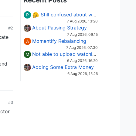
Recent Posts
Still confused about which Options strategy to use in different market conditions?
P
7 Aug 2026, 13:20
About Pausing Strategy
#2
7 Aug 2026, 09:15
cate
Momentify Rebalancing
A
7 Aug 2026, 07:30
Not able to upload watchlist on tradepoint
M
6 Aug 2026, 16:20
 and
Adding Some Extra Money
6 Aug 2026, 15:26
#3
ector