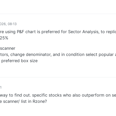
0
026, 08:13
re using P&F chart is preferred for Sector Analysis, to repli
.25%
 scanner
tors, change denominator, and in condition select popular
preferred box size
0
1
way to find out. specific stocks who also outperform on s
 scanner/ list in Rzone?
0