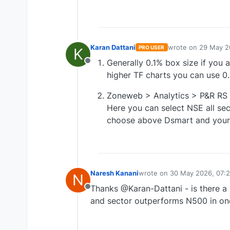
Karan Dattani
wrote on
29 May 2
PRO USER
K
last edited by
Generally 0.1% box size if you a
Offline
higher TF charts you can use 0
Zoneweb > Analytics > P&R RS
Here you can select NSE all sec
choose above Dsmart and your 
Naresh Kanani
wrote on
30 May 2026, 07:2
N
last edited by
Thanks @Karan-Dattani - is there a 
Offline
and sector outperforms N500 in one