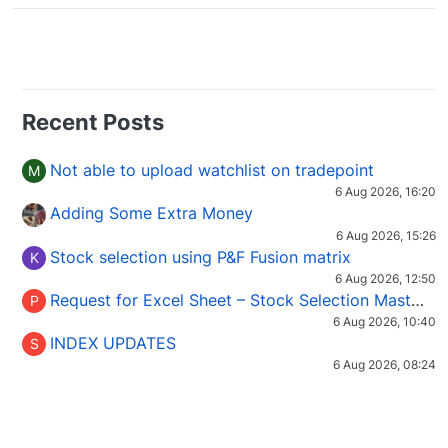
Recent Posts
Not able to upload watchlist on tradepoint
M
6 Aug 2026, 16:20
Adding Some Extra Money
6 Aug 2026, 15:26
Stock selection using P&F Fusion matrix
K
6 Aug 2026, 12:50
Request for Excel Sheet – Stock Selection Masterclass (Podcast 16)
P
6 Aug 2026, 10:40
INDEX UPDATES
S
6 Aug 2026, 08:24