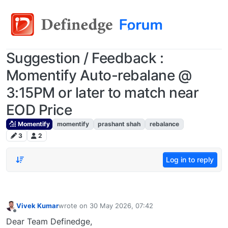
Suggestion / Feedback :
Momentify Auto-rebalane @
3:15PM or later to match near
EOD Price
Momentify
momentify
prashant shah
rebalance
3
2
Log in to reply
Vivek Kumar
wrote on
30 May 2026, 07:42
last edited by
Offline
Dear Team Definedge,