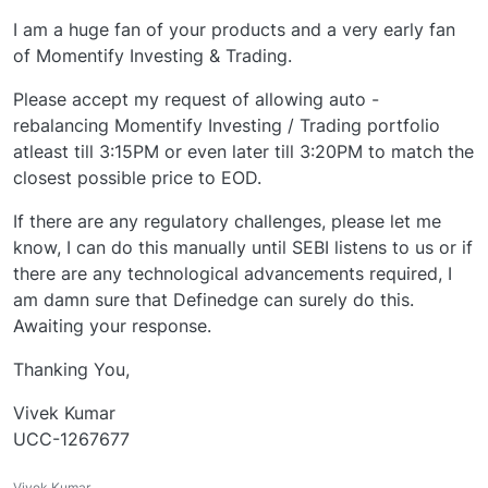
I am a huge fan of your products and a very early fan
of Momentify Investing & Trading.
Please accept my request of allowing auto -
rebalancing Momentify Investing / Trading portfolio
atleast till 3:15PM or even later till 3:20PM to match the
closest possible price to EOD.
If there are any regulatory challenges, please let me
know, I can do this manually until SEBI listens to us or if
there are any technological advancements required, I
am damn sure that Definedge can surely do this.
Awaiting your response.
Thanking You,
Vivek Kumar
UCC-1267677
Vivek Kumar