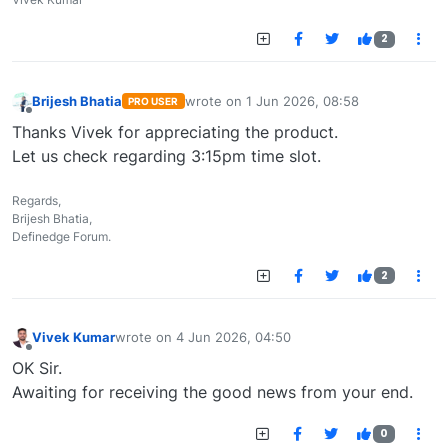
2
Brijesh Bhatia
wrote on
1 Jun 2026, 08:58
PRO USER
last edited by
Offline
Thanks Vivek for appreciating the product.
Let us check regarding 3:15pm time slot.
Regards,
Brijesh Bhatia,
Definedge Forum.
2
Vivek Kumar
wrote on
4 Jun 2026, 04:50
last edited by
Offline
OK Sir.
Awaiting for receiving the good news from your end.
0