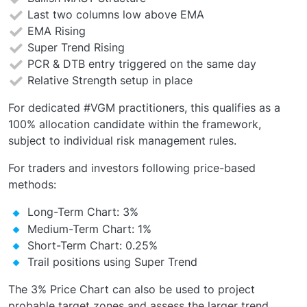
Last two columns low above EMA
EMA Rising
Super Trend Rising
PCR & DTB entry triggered on the same day
Relative Strength setup in place
For dedicated #VGM practitioners, this qualifies as a
100% allocation candidate within the framework,
subject to individual risk management rules.
For traders and investors following price-based
methods:
Long-Term Chart: 3%
Medium-Term Chart: 1%
Short-Term Chart: 0.25%
Trail positions using Super Trend
The 3% Price Chart can also be used to project
probable target zones and assess the larger trend