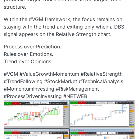
structure.
Within the #VGM framework, the focus remains on
staying with the trend and exiting only when a DBS
signal appears on the Relative Strength chart.
Process over Prediction.
Rules over Emotions.
Trend over Opinions.
#VGM #ValueGrowthMomentum #RelativeStrength
#TrendFollowing #StockMarket #TechnicalAnalysis
#MomentumInvesting #RiskManagement
#ProcessDrivenInvesting #NETWEB