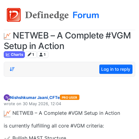
NETWEB – A Complete #VGM
Setup in Action
Charts
1
1
Log in to reply
Nishshkumar Jaani,CFTe
N
PRO USER
Offline
wrote on
30 May 2026, 12:04
last edited by
NETWEB – A Complete #VGM Setup in Action
is currently fulfilling all core #VGM criteria:
Bullish MAST Structure