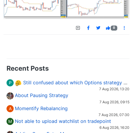
0
Recent Posts
Still confused about which Options strategy to use in different market conditions?
P
7 Aug 2026, 13:20
About Pausing Strategy
7 Aug 2026, 09:15
Momentify Rebalancing
A
7 Aug 2026, 07:30
Not able to upload watchlist on tradepoint
M
6 Aug 2026, 16:20