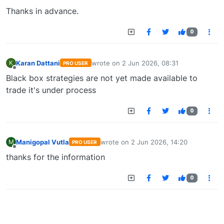
Thanks in advance.
0
Karan Dattani
wrote on
2 Jun 2026, 08:31
K
PRO USER
last edited by
Offline
Black box strategies are not yet made available to
trade it's under process
0
Manigopal Vutla
wrote on
2 Jun 2026, 14:20
M
PRO USER
last edited by
Offline
thanks for the information
0