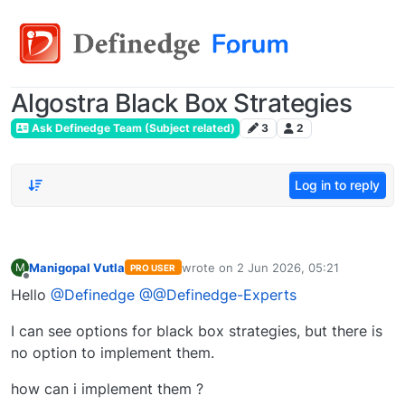
Algostra Black Box Strategies
Ask Definedge Team (Subject related)
3
2
Log in to reply
Manigopal Vutla
wrote on
2 Jun 2026, 05:21
M
PRO USER
last edited by
Offline
Hello
@Definedge
@@Definedge-Experts
I can see options for black box strategies, but there is
no option to implement them.
how can i implement them ?