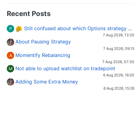
Recent Posts
Still confused about which Options strategy to use in different market conditions?
P
7 Aug 2026, 13:20
About Pausing Strategy
7 Aug 2026, 09:15
Momentify Rebalancing
A
7 Aug 2026, 07:30
Not able to upload watchlist on tradepoint
M
6 Aug 2026, 16:20
Adding Some Extra Money
6 Aug 2026, 15:26