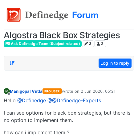
Algostra Black Box Strategies
Ask Definedge Team (Subject related)
3
2
Log in to reply
Manigopal Vutla
wrote on
2 Jun 2026, 05:21
M
PRO USER
last edited by
Offline
Hello
@Definedge
@@Definedge-Experts
I can see options for black box strategies, but there is
no option to implement them.
how can i implement them ?