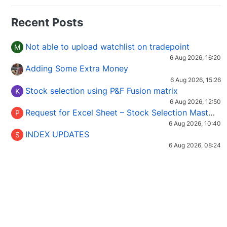
Recent Posts
Not able to upload watchlist on tradepoint
M
6 Aug 2026, 16:20
Adding Some Extra Money
6 Aug 2026, 15:26
Stock selection using P&F Fusion matrix
K
6 Aug 2026, 12:50
Request for Excel Sheet – Stock Selection Masterclass (Podcast 16)
P
6 Aug 2026, 10:40
INDEX UPDATES
S
6 Aug 2026, 08:24