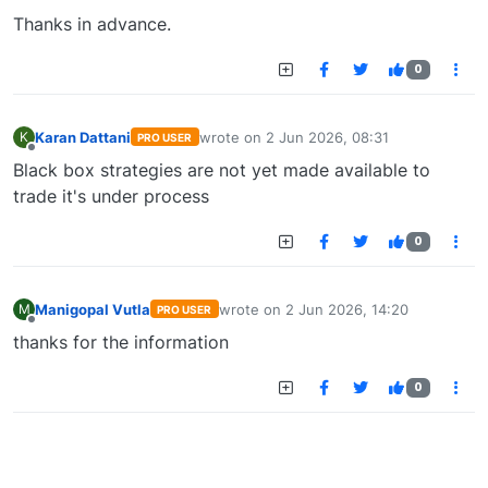
Thanks in advance.
0
Karan Dattani
wrote on
2 Jun 2026, 08:31
K
PRO USER
last edited by
Offline
Black box strategies are not yet made available to
trade it's under process
0
Manigopal Vutla
wrote on
2 Jun 2026, 14:20
M
PRO USER
last edited by
Offline
thanks for the information
0