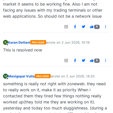
market it seems to be working fine. Also I am not
facing any issues with my trading terminals or other
web applications. So should not be a network issue
0
Karan Dattani
wrote on
2 Jun 2026, 10:19
K
PRO USER
last edited by
Offline
This is resolved now
0
Manigopal Vutla
wrote on
2 Jun 2026, 14:20
M
PRO USER
last edited by
Offline
something is really not right with zoneweb. they need
to really work on it, make it as priority When i
contacted them they tired few things nothing really
worked up(they told me they are working on it).
yesterday and today too much sluggishness. (during a