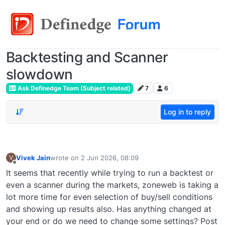
Backtesting and Scanner
slowdown
Ask Definedge Team (Subject related)
7
6
Log in to reply
Vivek Jain
wrote on
2 Jun 2026, 08:09
V
last edited by
Offline
It seems that recently while trying to run a backtest or
even a scanner during the markets, zoneweb is taking a
lot more time for even selection of buy/sell conditions
and showing up results also. Has anything changed at
your end or do we need to change some settings? Post