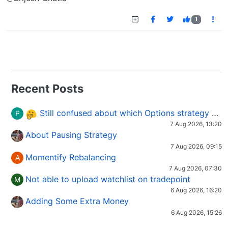
1
Recent Posts
Still confused about which Options strategy to use in different market conditions?
P
7 Aug 2026, 13:20
About Pausing Strategy
7 Aug 2026, 09:15
Momentify Rebalancing
A
7 Aug 2026, 07:30
Not able to upload watchlist on tradepoint
M
6 Aug 2026, 16:20
Adding Some Extra Money
6 Aug 2026, 15:26