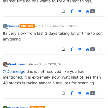
market time no one wants to try different things).
0
Somu R
wrote on
2 Jun 2026, 16:23
S
PRO USER
last edited by
Offline
Its very slow from last 3 days taking lot of time to scn
anythinng
0
Vivek Jain
wrote on
3 Jun 2026, 07:36
V
last edited by
Offline
@Definedge
this is not resolved like you had
mentioned. It is extremely slow. Watchlist of less than
40 stocks is taking almost 5 minutes for scanning
0
Yogesh Kumar
Y