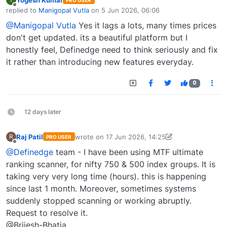
PRO USER
Offline
replied to
Manigopal Vutla
on
5 Jun 2026, 06:06
last edited by
@Manigopal Vutla
Yes it lags a lots, many times prices
don't get updated. its a beautiful platform but I
honestly feel, Definedge need to think seriously and fix
it rather than introducing new features everyday.
0
12 days later
Raj Patil
wrote on
17 Jun 2026, 14:25
R
PRO USER
last edited by Raj Patil-1748361102373
17 Jun 20
Offline
@Definedge
team - I have been using MTF ultimate
ranking scanner, for nifty 750 & 500 index groups. It is
taking very very long time (hours). this is happening
since last 1 month. Moreover, sometimes systems
suddenly stopped scanning or working abruptly.
Request to resolve it.
@Brijesh-Bhatia