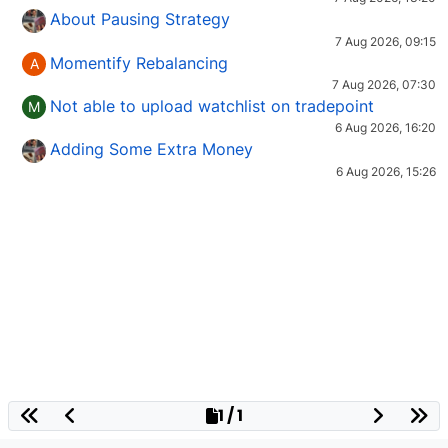
About Pausing Strategy
7 Aug 2026, 09:15
Momentify Rebalancing
A
7 Aug 2026, 07:30
Not able to upload watchlist on tradepoint
M
6 Aug 2026, 16:20
Adding Some Extra Money
6 Aug 2026, 15:26
1 / 1