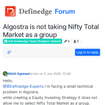
Algostra is not taking Nifty Total
Market as a group
Ask Definedge Team (Subject related)
2
2
Log in to reply
Nikhil Agrawal
wrote on
5 Jun 2026, 13:44
N
last edited by
Offline
Hello,
@@Definedge-Experts
I m facing a small technical
problem in Algostra.
while creating a Equity Investing Strategy it does not
allow me to select Nifty Total Market as a group.