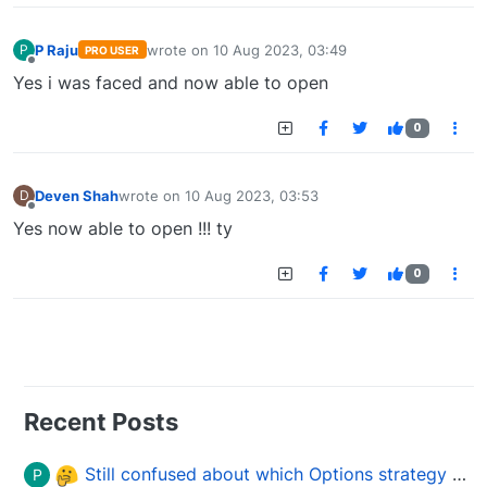
P Raju
wrote on
10 Aug 2023, 03:49
P
PRO USER
last edited by
Offline
Yes i was faced and now able to open
0
Deven Shah
wrote on
10 Aug 2023, 03:53
D
last edited by
Offline
Yes now able to open !!! ty
0
Recent Posts
Still confused about which Options strategy to use in different market conditions?
P