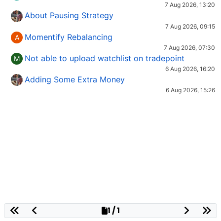
7 Aug 2026, 13:20
About Pausing Strategy
7 Aug 2026, 09:15
Momentify Rebalancing
A
7 Aug 2026, 07:30
Not able to upload watchlist on tradepoint
M
6 Aug 2026, 16:20
Adding Some Extra Money
6 Aug 2026, 15:26
1 / 1