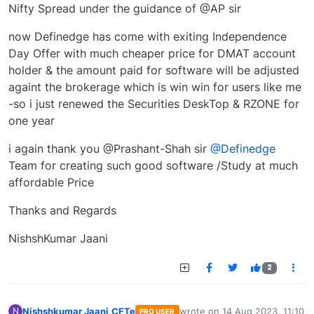
Nifty Spread under the guidance of @AP sir
now Definedge has come with exiting Independence
Day Offer with much cheaper price for DMAT account
holder & the amount paid for software will be adjusted
againt the brokerage which is win win for users like me
-so i just renewed the Securities DeskTop & RZONE for
one year
i again thank you @Prashant-Shah sir
@Definedge
Team for creating such good software /Study at much
affordable Price
Thanks and Regards
NishshKumar Jaani
2
Nishshkumar Jaani,CFTe
wrote on
14 Aug 2023, 11:10
N
PRO USER