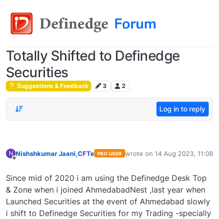
Totally Shifted to Definedge
Securities
Suggestions & Feedback
3
2
Log in to reply
Nishshkumar Jaani,CFTe
wrote on
14 Aug 2023, 11:08
N
PRO USER
last edited by
Offline
Since mid of 2020 i am using the Definedge Desk Top
& Zone when i joined AhmedabadNest ,last year when
Launched Securities at the event of Ahmedabad slowly
i shift to Definedge Securities for my Trading -specially