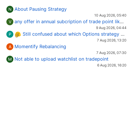
About Pausing Strategy
N
10 Aug 2026, 05:40
any offer in annual subcription of trade point like coupan code.
V
9 Aug 2026, 04:44
Still confused about which Options strategy to use in different market conditions?
P
7 Aug 2026, 13:20
Momentify Rebalancing
A
7 Aug 2026, 07:30
Not able to upload watchlist on tradepoint
M
6 Aug 2026, 16:20