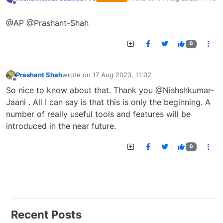
last edited by
Offline
@AP @Prashant-Shah
0
Prashant Shah
wrote on
17 Aug 2023, 11:02
last edited by
Offline
So nice to know about that. Thank you @Nishshkumar-
Jaani . All I can say is that this is only the beginning. A
number of really useful tools and features will be
introduced in the near future.
0
Recent Posts