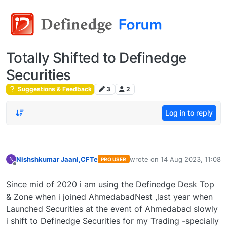
Totally Shifted to Definedge
Securities
Suggestions & Feedback
3
2
Log in to reply
Nishshkumar Jaani,CFTe
wrote on
14 Aug 2023, 11:08
N
PRO USER
last edited by
Offline
Since mid of 2020 i am using the Definedge Desk Top
& Zone when i joined AhmedabadNest ,last year when
Launched Securities at the event of Ahmedabad slowly
i shift to Definedge Securities for my Trading -specially