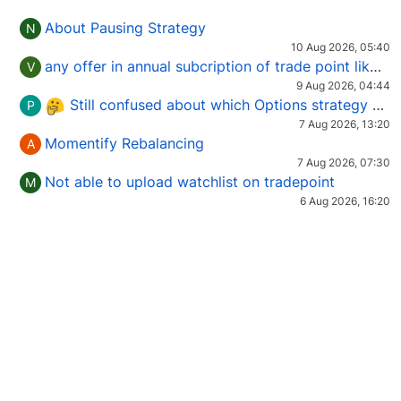
About Pausing Strategy
N
10 Aug 2026, 05:40
any offer in annual subcription of trade point like coupan code.
V
9 Aug 2026, 04:44
Still confused about which Options strategy to use in different market conditions?
P
7 Aug 2026, 13:20
Momentify Rebalancing
A
7 Aug 2026, 07:30
Not able to upload watchlist on tradepoint
M
6 Aug 2026, 16:20