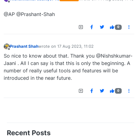
last edited by
Offline
@AP @Prashant-Shah
0
Prashant Shah
wrote on
17 Aug 2023, 11:02
last edited by
Offline
So nice to know about that. Thank you @Nishshkumar-
Jaani . All I can say is that this is only the beginning. A
number of really useful tools and features will be
introduced in the near future.
0
Recent Posts