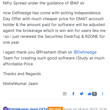
Nifty Spread under the guidance of @AP sir
now Definedge has come with exiting Independence
Day Offer with much cheaper price for DMAT account
holder & the amount paid for software will be adjusted
againt the brokerage which is win win for users like me
-so i just renewed the Securities DeskTop & RZONE for
one year
i again thank you @Prashant-Shah sir
@Definedge
Team for creating such good software /Study at much
affordable Price
Thanks and Regards
NishshKumar Jaani
2
Nishshkumar Jaani,CFTe
wrote on
14 Aug 2023, 11:10
N
PRO USER