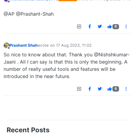
last edited by
Offline
@AP @Prashant-Shah
0
Prashant Shah
wrote on
17 Aug 2023, 11:02
last edited by
Offline
So nice to know about that. Thank you @Nishshkumar-
Jaani . All I can say is that this is only the beginning. A
number of really useful tools and features will be
introduced in the near future.
0
Recent Posts