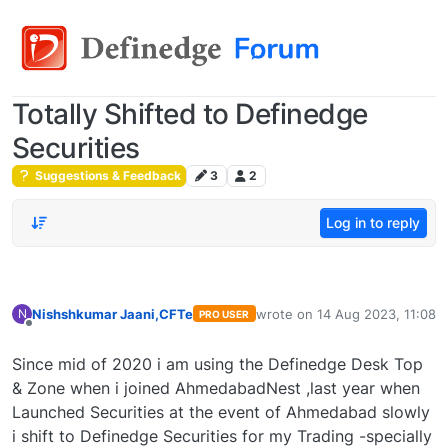
Totally Shifted to Definedge
Securities
Suggestions & Feedback
3
2
Log in to reply
Nishshkumar Jaani,CFTe
wrote on
14 Aug 2023, 11:08
N
PRO USER
last edited by
Offline
Since mid of 2020 i am using the Definedge Desk Top
& Zone when i joined AhmedabadNest ,last year when
Launched Securities at the event of Ahmedabad slowly
i shift to Definedge Securities for my Trading -specially