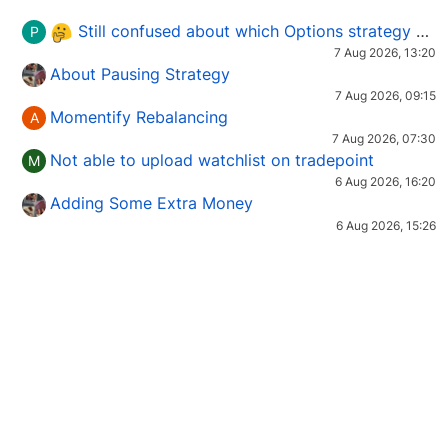
Still confused about which Options strategy to use in different market conditions?
P
7 Aug 2026, 13:20
About Pausing Strategy
7 Aug 2026, 09:15
Momentify Rebalancing
A
7 Aug 2026, 07:30
Not able to upload watchlist on tradepoint
M
6 Aug 2026, 16:20
Adding Some Extra Money
6 Aug 2026, 15:26