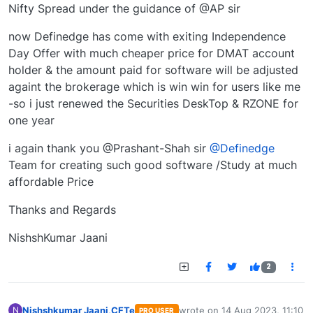
Nifty Spread under the guidance of @AP sir
now Definedge has come with exiting Independence
Day Offer with much cheaper price for DMAT account
holder & the amount paid for software will be adjusted
againt the brokerage which is win win for users like me
-so i just renewed the Securities DeskTop & RZONE for
one year
i again thank you @Prashant-Shah sir
@Definedge
Team for creating such good software /Study at much
affordable Price
Thanks and Regards
NishshKumar Jaani
2
Nishshkumar Jaani,CFTe
wrote on
14 Aug 2023, 11:10
N
PRO USER