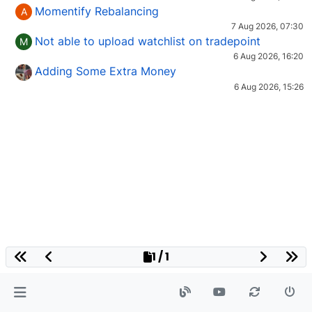
Momentify Rebalancing
A
7 Aug 2026, 07:30
Not able to upload watchlist on tradepoint
M
6 Aug 2026, 16:20
Adding Some Extra Money
6 Aug 2026, 15:26
1 / 1