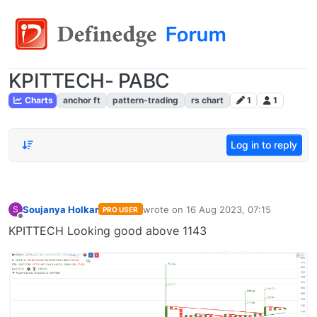
KPITTECH- PABC
Charts
anchor ft
pattern-trading
rs chart
1
1
Log in to reply
Soujanya Holkar
wrote on
16 Aug 2023, 07:15
S
PRO USER
last edited by
Offline
KPITTECH Looking good above 1143