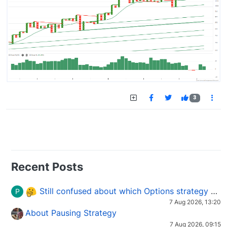
3
Recent Posts
Still confused about which Options strategy to use in different market conditions?
P
7 Aug 2026, 13:20
About Pausing Strategy
7 Aug 2026, 09:15