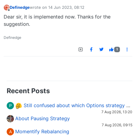
Definedge
wrote on
14 Jun 2023, 08:12
last edited by
Offline
Dear sir, it is implemented now. Thanks for the
suggestion.
Definedge
1
Recent Posts
Still confused about which Options strategy to use in different market conditions?
P
7 Aug 2026, 13:20
About Pausing Strategy
7 Aug 2026, 09:15
Momentify Rebalancing
A