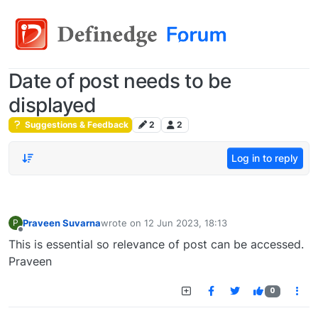
Date of post needs to be
displayed
Suggestions & Feedback
2
2
Log in to reply
Praveen Suvarna
wrote on
12 Jun 2023, 18:13
P
last edited by
Offline
This is essential so relevance of post can be accessed.
Praveen
0