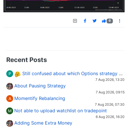
0
Recent Posts
Still confused about which Options strategy to use in different market conditions?
P
7 Aug 2026, 13:20
About Pausing Strategy
7 Aug 2026, 09:15
Momentify Rebalancing
A
7 Aug 2026, 07:30
Not able to upload watchlist on tradepoint
M
6 Aug 2026, 16:20
Adding Some Extra Money