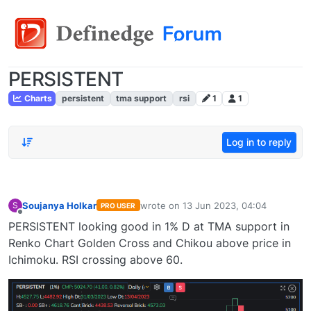
PERSISTENT
Charts
persistent
tma support
rsi
1
1
Log in to reply
Soujanya Holkar
wrote on
13 Jun 2023, 04:04
S
PRO USER
last edited by
Offline
PERSISTENT looking good in 1% D at TMA support in
Renko Chart Golden Cross and Chikou above price in
Ichimoku. RSI crossing above 60.