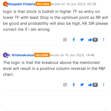
Deepakk Chabria
wrote on
14 Jun 2023, 05:29
D
PRO USER
last edited by
Offline
logic is that stock is bullish in higher TF so entry on
lower TF with least Stop is the optimum point as RR will
be good and probability will also be high, KK SIR please
correct me if i am wrong
0
B. Krishnakumar
wrote on
15 Jun 2023, 14:46
B
PRO USER
last edited by
Offline
The logic is that the breakout above the mentioned
level will result in a positive column reversal in the P&F
chart.
0