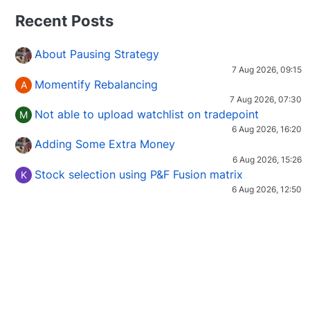
Recent Posts
About Pausing Strategy
7 Aug 2026, 09:15
Momentify Rebalancing
A
7 Aug 2026, 07:30
Not able to upload watchlist on tradepoint
M
6 Aug 2026, 16:20
Adding Some Extra Money
6 Aug 2026, 15:26
Stock selection using P&F Fusion matrix
K
6 Aug 2026, 12:50