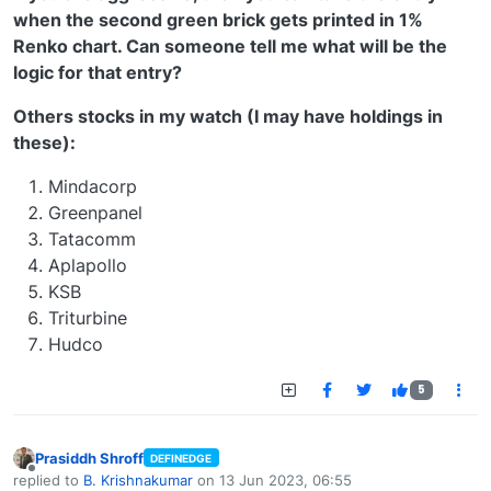
when the second green brick gets printed in 1%
Renko chart. Can someone tell me what will be the
logic for that entry?
Others stocks in my watch (I may have holdings in
these):
Mindacorp
Greenpanel
Tatacomm
Aplapollo
KSB
Triturbine
Hudco
5
Prasiddh Shroff
DEFINEDGE
Offline
replied to
B. Krishnakumar
on
13 Jun 2023, 06:55
last edited by