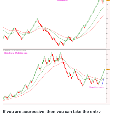
If you are aggressive, then you can take the entry