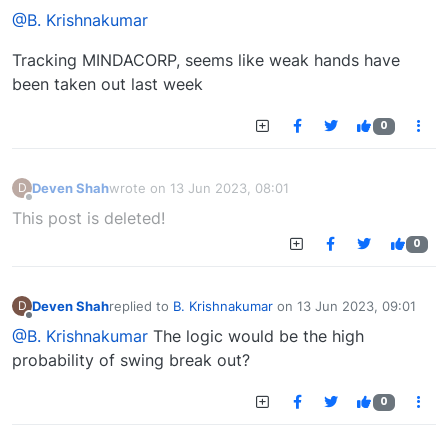
@B. Krishnakumar
Tracking MINDACORP, seems like weak hands have
been taken out last week
0
Deven Shah
wrote on
13 Jun 2023, 08:01
D
last edited by
Offline
This post is deleted!
0
Deven Shah
replied to
B. Krishnakumar
on
13 Jun 2023, 09:01
D
last edited by
Offline
@B. Krishnakumar
The logic would be the high
probability of swing break out?
0