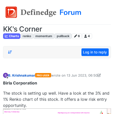
KK's Corner
Charts
renko
momentum
pullback
6
4
Log in to reply
B. Krishnakumar
wrote on
13 Jun 2023, 06:50
B
PRO USER
last edited by
bkrish16@gmail.com
13 J
Offline
Birla Corporation
The stock is setting up well. Have a look at the 3% and
1% Renko chart of this stock. It offers a low risk entry
opportunity.