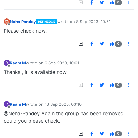
0
Neha Pandey
wrote on
8 Sep 2023, 10:51
DEFINEDGE
last edited by
Offline
Please check now.
0
Raam M
wrote on
9 Sep 2023, 10:01
R
last edited by
Offline
Thanks , it is available now
0
Raam M
wrote on
13 Sep 2023, 03:10
R
last edited by
Offline
@Neha-Pandey Again the group has been removed,
could you please check.
0