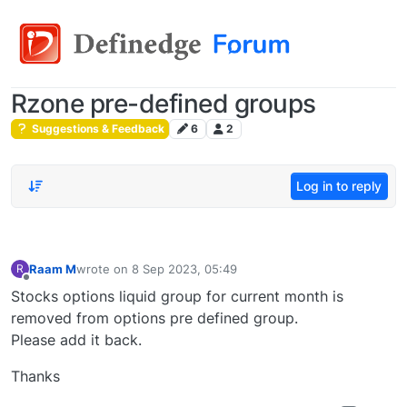
Rzone pre-defined groups
Suggestions & Feedback
6
2
Log in to reply
Raam M
wrote on
8 Sep 2023, 05:49
R
last edited by
Offline
Stocks options liquid group for current month is
removed from options pre defined group.
Please add it back.
Thanks