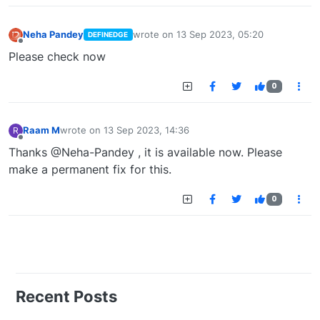
Neha Pandey
wrote on
13 Sep 2023, 05:20
DEFINEDGE
last edited by
Offline
Please check now
0
Raam M
wrote on
13 Sep 2023, 14:36
R
last edited by
Offline
Thanks @Neha-Pandey , it is available now. Please
make a permanent fix for this.
0
Recent Posts