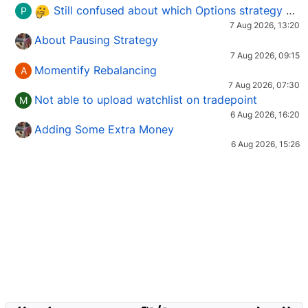
Still confused about which Options strategy to use in different market conditions?
P
7 Aug 2026, 13:20
About Pausing Strategy
7 Aug 2026, 09:15
Momentify Rebalancing
A
7 Aug 2026, 07:30
Not able to upload watchlist on tradepoint
M
6 Aug 2026, 16:20
Adding Some Extra Money
6 Aug 2026, 15:26