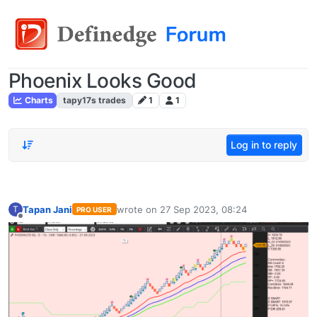
Phoenix Looks Good
Charts
tapy17s trades
1
1
Log in to reply
Tapan Jani
wrote on
27 Sep 2023, 08:24
T
PRO USER
last edited by
Offline