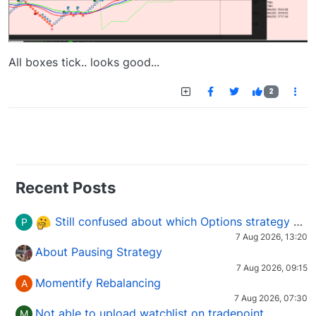
All boxes tick.. looks good...
2
Recent Posts
Still confused about which Options strategy to use in different market conditions?
P
7 Aug 2026, 13:20
About Pausing Strategy
7 Aug 2026, 09:15
Momentify Rebalancing
A
7 Aug 2026, 07:30
Not able to upload watchlist on tradepoint
M