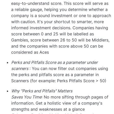
easy-to-understand score. This score will serve as
a reliable gauge, helping you determine whether a
company is a sound investment or one to approach
with caution. It's your shortcut to smarter, more
informed investment decisions. Companies having
score between 0 and 25 will be labelled as
Gambles, score between 26 to 50 will be Middlers,
and the companies with score above 50 can be
considered as Aces
Perks and Pitfalls Score as a parameter under
scanners
: You can now filter out companies using
the perks and pitfalls score as a parameter in
Scanners (for example: Perks Pitfalls Score > 50)
Why "Perks and Pitfalls" Matters
Saves You Time
: No more sifting through pages of
information. Get a holistic view of a company's
strengths and weaknesses at a glance