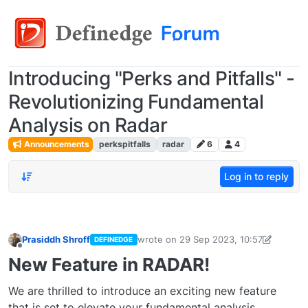
Introducing "Perks and Pitfalls" -
Revolutionizing Fundamental
Analysis on Radar
Announcements
perkspitfalls
radar
6
4
Log in to reply
Prasiddh Shroff
wrote on
29 Sep 2023, 10:57
DEFINEDGE
last edited by PrasiddhShroff
29 Sep 20
Offline
New Feature in RADAR!
We are thrilled to introduce an exciting new feature
that is set to elevate your fundamental analysis