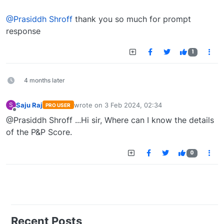
Offline
@Prasiddh Shroff
thank you so much for prompt
response
1
4 months later
Saju Raj
wrote on
3 Feb 2024, 02:34
S
PRO USER
last edited by
Offline
@Prasiddh Shroff ...Hi sir, Where can I know the details
of the P&P Score.
0
Recent Posts