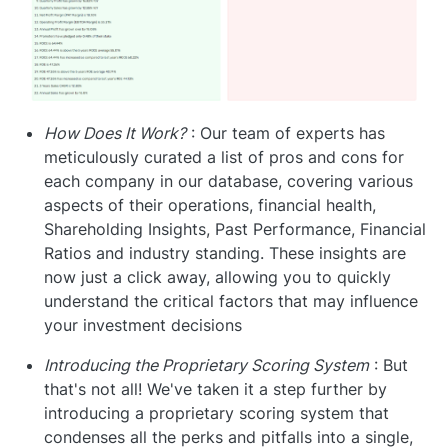
How Does It Work?
: Our team of experts has
meticulously curated a list of pros and cons for
each company in our database, covering various
aspects of their operations, financial health,
Shareholding Insights, Past Performance, Financial
Ratios and industry standing. These insights are
now just a click away, allowing you to quickly
understand the critical factors that may influence
your investment decisions
Introducing the Proprietary Scoring System
: But
that's not all! We've taken it a step further by
introducing a proprietary scoring system that
condenses all the perks and pitfalls into a single,