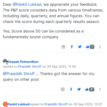
Dear
@Pankil Lukkad
, we appreciate your feedback.
The P&P score considers data from various timeframes,
including daily, quarterly, and annual figures. You can
check the score during each quarterly results season.
Yes, Score above 50 can be considered as a
fundamentally sound company
1
Deepak Patwardhan
Offline
replied to
Prasiddh Shroff
on
29 Sep 2023, 11:44
last edited by
@Prasiddh Shroff
... Thanks got the answer for my
query on other post
0
Pankil Lukkad
replied to
Prasiddh Shroff
on
29 Sep 2023, 12:07
P
last edited by