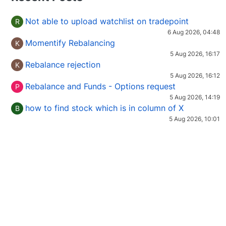
Not able to upload watchlist on tradepoint
R
6 Aug 2026, 04:48
Momentify Rebalancing
K
5 Aug 2026, 16:17
Rebalance rejection
K
5 Aug 2026, 16:12
Rebalance and Funds - Options request
P
5 Aug 2026, 14:19
how to find stock which is in column of X
B
5 Aug 2026, 10:01