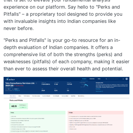
experience on our platform. Say hello to "Perks and
Pitfalls" – a proprietary tool designed to provide you
with invaluable insights into Indian companies like
never before.
"Perks and Pitfalls" is your go-to resource for an in-
depth evaluation of Indian companies. It offers a
comprehensive list of both the strengths (perks) and
weaknesses (pitfalls) of each company, making it easier
than ever to assess their overall health and potential.