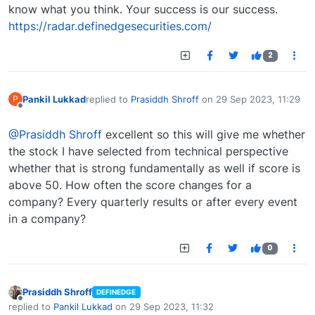
know what you think. Your success is our success.
https://radar.definedgesecurities.com/
2
Pankil Lukkad
replied to
Prasiddh Shroff
on
29 Sep 2023, 11:29
P
last edited by
Offline
@Prasiddh Shroff
excellent so this will give me whether
the stock I have selected from technical perspective
whether that is strong fundamentally as well if score is
above 50. How often the score changes for a
company? Every quarterly results or after every event
in a company?
0
Prasiddh Shroff
DEFINEDGE
Offline
replied to
Pankil Lukkad
on
29 Sep 2023, 11:32
last edited by