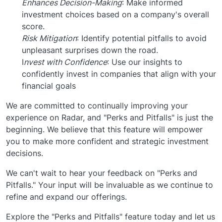
Enhances Decision-Making
: Make informed
investment choices based on a company's overall
score.
Risk Mitigation
: Identify potential pitfalls to avoid
unpleasant surprises down the road.
I
nvest with Confidence
: Use our insights to
confidently invest in companies that align with your
financial goals
We are committed to continually improving your
experience on Radar, and "Perks and Pitfalls" is just the
beginning. We believe that this feature will empower
you to make more confident and strategic investment
decisions.
We can't wait to hear your feedback on "Perks and
Pitfalls." Your input will be invaluable as we continue to
refine and expand our offerings.
Explore the "Perks and Pitfalls" feature today and let us