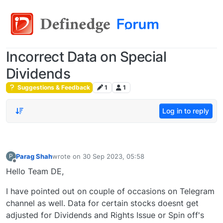
Incorrect Data on Special
Dividends
Suggestions & Feedback
1
1
Log in to reply
Parag Shah
wrote on
30 Sep 2023, 05:58
P
last edited by
Offline
Hello Team DE,
I have pointed out on couple of occasions on Telegram
channel as well. Data for certain stocks doesnt get
adjusted for Dividends and Rights Issue or Spin off's