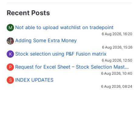
Recent Posts
Not able to upload watchlist on tradepoint
M
6 Aug 2026, 16:20
Adding Some Extra Money
6 Aug 2026, 15:26
Stock selection using P&F Fusion matrix
K
6 Aug 2026, 12:50
Request for Excel Sheet – Stock Selection Masterclass (Podcast 16)
P
6 Aug 2026, 10:40
INDEX UPDATES
S
6 Aug 2026, 08:24