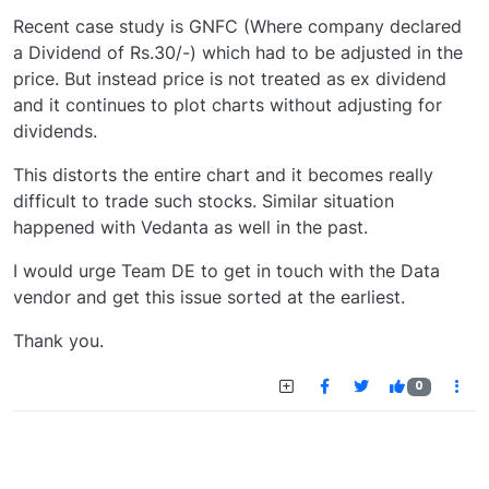
Recent case study is GNFC (Where company declared
a Dividend of Rs.30/-) which had to be adjusted in the
price. But instead price is not treated as ex dividend
and it continues to plot charts without adjusting for
dividends.
This distorts the entire chart and it becomes really
difficult to trade such stocks. Similar situation
happened with Vedanta as well in the past.
I would urge Team DE to get in touch with the Data
vendor and get this issue sorted at the earliest.
Thank you.
0