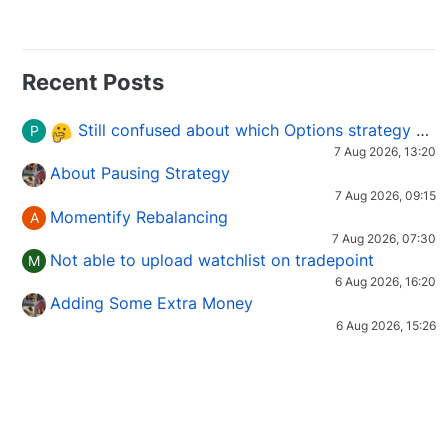
Recent Posts
Still confused about which Options strategy to use in different market conditions?
P
7 Aug 2026, 13:20
About Pausing Strategy
7 Aug 2026, 09:15
Momentify Rebalancing
A
7 Aug 2026, 07:30
Not able to upload watchlist on tradepoint
M
6 Aug 2026, 16:20
Adding Some Extra Money
6 Aug 2026, 15:26