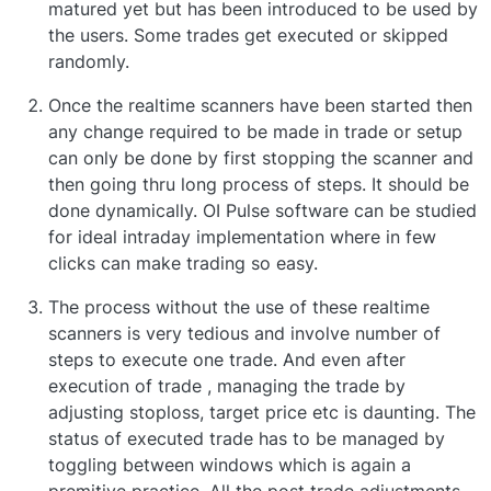
matured yet but has been introduced to be used by
the users. Some trades get executed or skipped
randomly.
Once the realtime scanners have been started then
any change required to be made in trade or setup
can only be done by first stopping the scanner and
then going thru long process of steps. It should be
done dynamically. OI Pulse software can be studied
for ideal intraday implementation where in few
clicks can make trading so easy.
The process without the use of these realtime
scanners is very tedious and involve number of
steps to execute one trade. And even after
execution of trade , managing the trade by
adjusting stoploss, target price etc is daunting. The
status of executed trade has to be managed by
toggling between windows which is again a