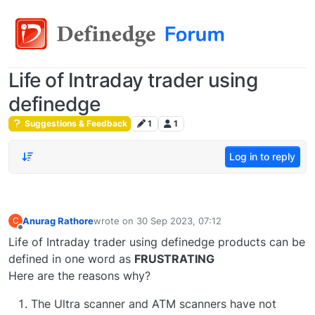
Life of Intraday trader using
definedge
Suggestions & Feedback
1
1
Log in to reply
Anurag Rathore
wrote on
30 Sep 2023, 07:12
C
last edited by
Offline
Life of Intraday trader using definedge products can be
defined in one word as
FRUSTRATING
Here are the reasons why?
The Ultra scanner and ATM scanners have not