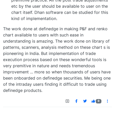
premitive practice. All the post trade adjustments
etc by the user should be available to user on the
chart itself. Dhan software can be studied for this
kind of implementation.
The work done at definedge in making P&F and renko
chart available to users with such ease in
understanding is amazing. The work done on library of
patterns, scanners, analysis method on these chart s is
pioneering in India. But implementation of trade
execution process based on these wonderful tools is
very premitive in nature and needs tremendous
improvement ... more so when thousands of users have
been onboarded on definedge securities. Me being one
of the intraday users finding it difficult to trade using
definedge products.
0