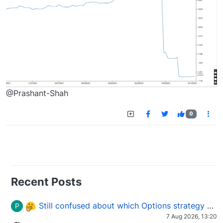
@Prashant-Shah
0
Recent Posts
Still confused about which Options strategy to use in different market conditions?
P
7 Aug 2026, 13:20