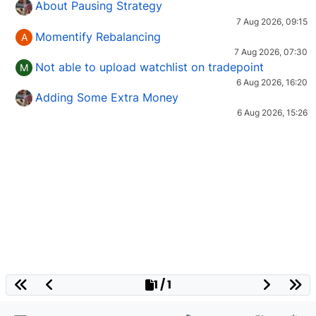
About Pausing Strategy
7 Aug 2026, 09:15
Momentify Rebalancing
A
7 Aug 2026, 07:30
Not able to upload watchlist on tradepoint
M
6 Aug 2026, 16:20
Adding Some Extra Money
6 Aug 2026, 15:26
1 / 1