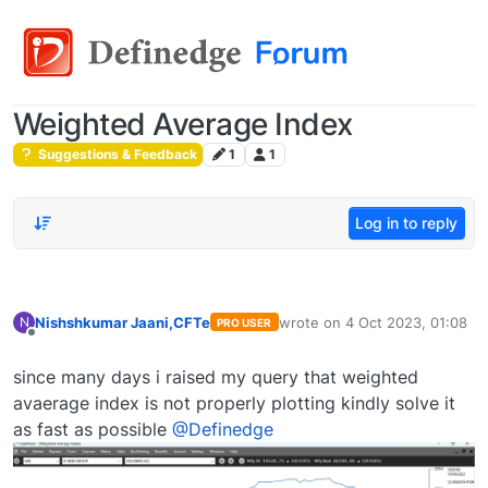
Weighted Average Index
Suggestions & Feedback
1
1
Log in to reply
Nishshkumar Jaani,CFTe
wrote on
4 Oct 2023, 01:08
N
PRO USER
last edited by
Offline
since many days i raised my query that weighted
avaerage index is not properly plotting kindly solve it
as fast as possible
@Definedge