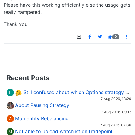
Please have this working efficiently else the usage gets
really hampered.
Thank you
0
Recent Posts
Still confused about which Options strategy to use in different market conditions?
P
7 Aug 2026, 13:20
About Pausing Strategy
7 Aug 2026, 09:15
Momentify Rebalancing
A
7 Aug 2026, 07:30
Not able to upload watchlist on tradepoint
M