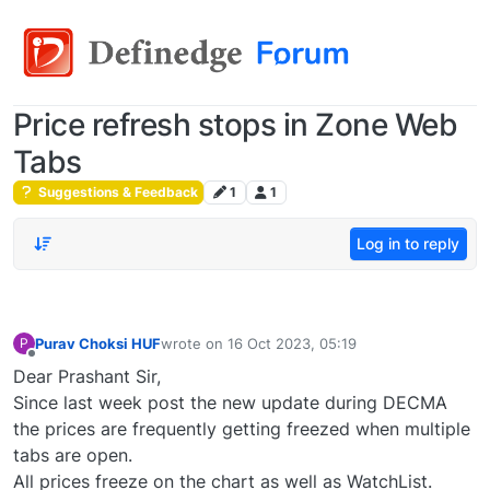
Price refresh stops in Zone Web
Tabs
Suggestions & Feedback
1
1
Log in to reply
Purav Choksi HUF
wrote on
16 Oct 2023, 05:19
P
last edited by
Offline
Dear Prashant Sir,
Since last week post the new update during DECMA
the prices are frequently getting freezed when multiple
tabs are open.
All prices freeze on the chart as well as WatchList.