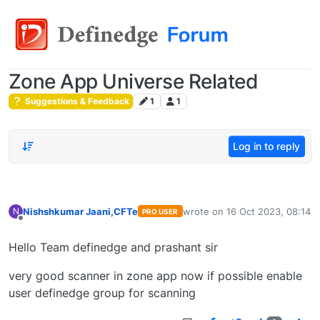
Zone App Universe Related
Suggestions & Feedback
1
1
Log in to reply
Nishshkumar Jaani,CFTe
wrote on
16 Oct 2023, 08:14
N
PRO USER
last edited by
Offline
Hello Team definedge and prashant sir
very good scanner in zone app now if possible enable
user definedge group for scanning