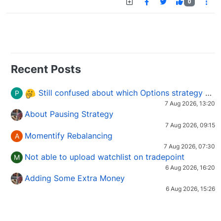
0
Recent Posts
Still confused about which Options strategy to use in different market conditions?
P
7 Aug 2026, 13:20
About Pausing Strategy
7 Aug 2026, 09:15
Momentify Rebalancing
A
7 Aug 2026, 07:30
Not able to upload watchlist on tradepoint
M
6 Aug 2026, 16:20
Adding Some Extra Money
6 Aug 2026, 15:26