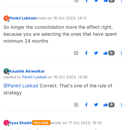
2
Pankil Lukkad
wrote on
16 Oct 2023, 14:12
P
last edited by
Offline
So longer the consolidation more the effect right,
because you are selecting the ones that have spent
minimum 24 months
0
Kaushik Akiwatkar
Offline
replied to
Pankil Lukkad
on
16 Oct 2023, 14:30
last edited by
@Pankil Lukkad
Correct. That's one of the rule of
strategy
0
Ilyas Shaikh
wrote on
17 Oct 2023, 15:19
I
PRO USER
last edited by
Offline