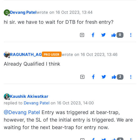
Devang Patel
wrote on
16 Oct 2023, 13:44
D
last edited by
Offline
hi sir. we have to wait for DTB for fresh entry?
0
RAGUNATH_AG
wrote on
16 Oct 2023, 13:46
PRO USER
last edited by
Offline
Already Qualified I think
2
Kaushik Akiwatkar
Offline
replied to
Devang Patel
on
16 Oct 2023, 14:00
last edited by
@Devang Patel
Entry was triggered at bear-trap,
however, the SL of the initial entry is triggered. We are
waiting for the next bear-trap for entry now.