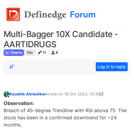
Multi-Bagger 10X Candidate -
AARTIDRUGS
Charts
10x
11
6
Log in to reply
Kaushik Akiwatkar
wrote on
16 Oct 2023, 13:30
last edited by Kaushik Akiwatkar-16911726245
Offline
Observation:
Breach of 45-degree Trendline with RSI above 75. The
stock has been in a confirmed downtrend for ~24
months.