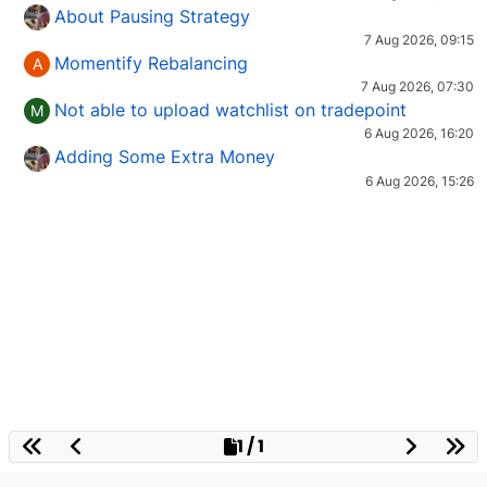
About Pausing Strategy
7 Aug 2026, 09:15
Momentify Rebalancing
A
7 Aug 2026, 07:30
Not able to upload watchlist on tradepoint
M
6 Aug 2026, 16:20
Adding Some Extra Money
6 Aug 2026, 15:26
1 / 1