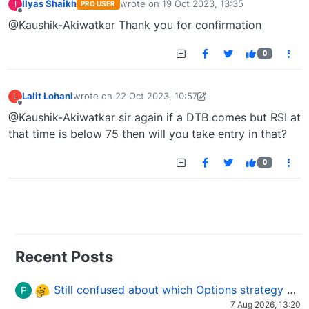
Ilyas Shaikh
wrote on
19 Oct 2023, 13:35
I
PRO USER
last edited by
Offline
@Kaushik-Akiwatkar Thank you for confirmation
0
Lalit Lohani
wrote on
22 Oct 2023, 10:57
L
last edited by Lalit Lohani-1697966576895
22 Oct 2023
Offline
@Kaushik-Akiwatkar sir again if a DTB comes but RSI at
that time is below 75 then will you take entry in that?
0
Recent Posts
Still confused about which Options strategy to use in different market conditions?
P
7 Aug 2026, 13:20