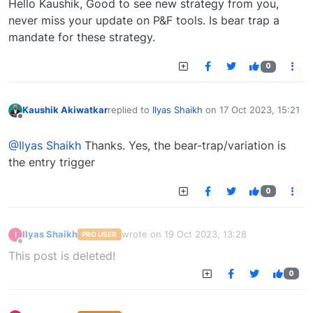
Hello Kaushik, Good to see new strategy from you,
never miss your update on P&F tools. Is bear trap a
mandate for these strategy.
0
Kaushik Akiwatkar
replied to
Ilyas Shaikh
on
17 Oct 2023, 15:21
last edited by
Offline
@Ilyas Shaikh
Thanks. Yes, the bear-trap/variation is
the entry trigger
0
Ilyas Shaikh
wrote on
19 Oct 2023, 13:28
I
PRO USER
last edited by
Offline
This post is deleted!
0