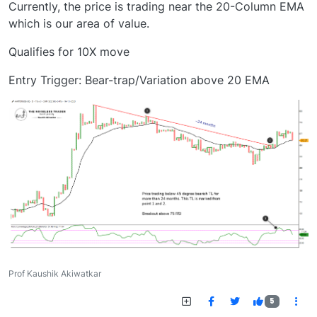
Currently, the price is trading near the 20-Column EMA
which is our area of value.
Qualifies for 10X move
Entry Trigger: Bear-trap/Variation above 20 EMA
Prof Kaushik Akiwatkar
5