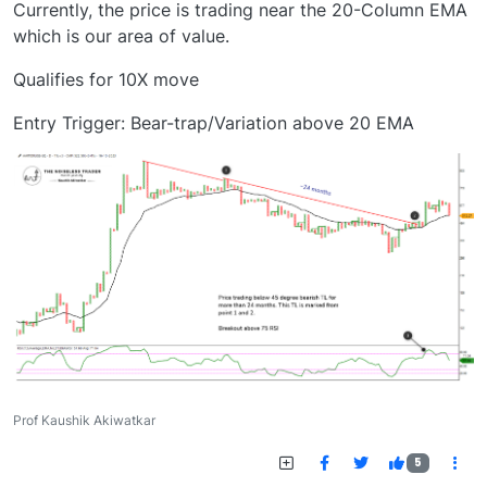
Currently, the price is trading near the 20-Column EMA
which is our area of value.
Qualifies for 10X move
Entry Trigger: Bear-trap/Variation above 20 EMA
Prof Kaushik Akiwatkar
5