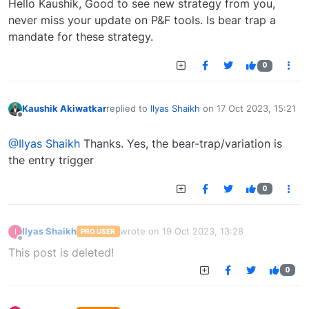
Hello Kaushik, Good to see new strategy from you,
never miss your update on P&F tools. Is bear trap a
mandate for these strategy.
0
Kaushik Akiwatkar
replied to
Ilyas Shaikh
on
17 Oct 2023, 15:21
last edited by
Offline
@Ilyas Shaikh
Thanks. Yes, the bear-trap/variation is
the entry trigger
0
Ilyas Shaikh
wrote on
19 Oct 2023, 13:28
I
PRO USER
last edited by
Offline
This post is deleted!
0