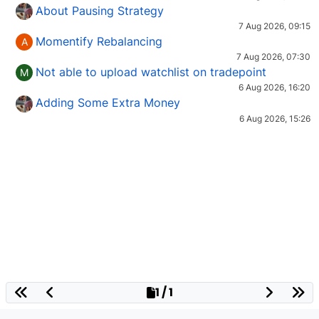
About Pausing Strategy
7 Aug 2026, 09:15
Momentify Rebalancing
A
7 Aug 2026, 07:30
Not able to upload watchlist on tradepoint
M
6 Aug 2026, 16:20
Adding Some Extra Money
6 Aug 2026, 15:26
1 / 1