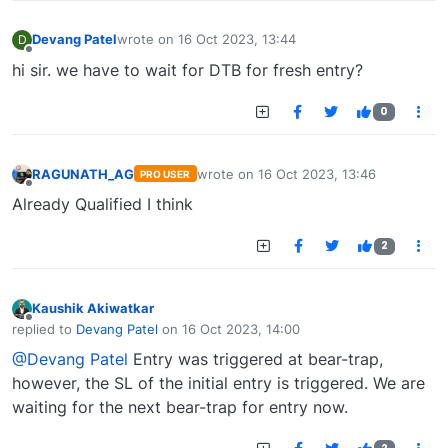
Devang Patel
wrote on
16 Oct 2023, 13:44
D
last edited by
Offline
hi sir. we have to wait for DTB for fresh entry?
0
RAGUNATH_AG
wrote on
16 Oct 2023, 13:46
PRO USER
last edited by
Offline
Already Qualified I think
2
Kaushik Akiwatkar
Offline
replied to
Devang Patel
on
16 Oct 2023, 14:00
last edited by
@Devang Patel
Entry was triggered at bear-trap,
however, the SL of the initial entry is triggered. We are
waiting for the next bear-trap for entry now.