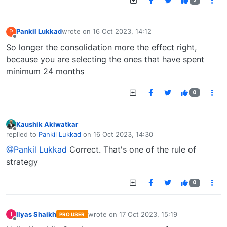
2
Pankil Lukkad
wrote on
16 Oct 2023, 14:12
P
last edited by
Offline
So longer the consolidation more the effect right,
because you are selecting the ones that have spent
minimum 24 months
0
Kaushik Akiwatkar
Offline
replied to
Pankil Lukkad
on
16 Oct 2023, 14:30
last edited by
@Pankil Lukkad
Correct. That's one of the rule of
strategy
0
Ilyas Shaikh
wrote on
17 Oct 2023, 15:19
I
PRO USER
last edited by
Offline