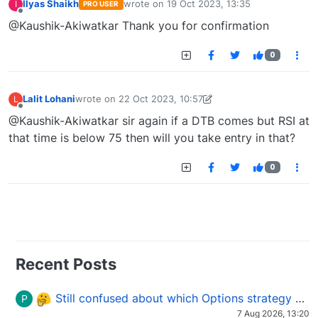
Ilyas Shaikh
wrote on
19 Oct 2023, 13:35
I
PRO USER
last edited by
Offline
@Kaushik-Akiwatkar Thank you for confirmation
0
Lalit Lohani
wrote on
22 Oct 2023, 10:57
L
last edited by Lalit Lohani-1697966576895
22 Oct 2023
Offline
@Kaushik-Akiwatkar sir again if a DTB comes but RSI at
that time is below 75 then will you take entry in that?
0
Recent Posts
Still confused about which Options strategy to use in different market conditions?
P
7 Aug 2026, 13:20