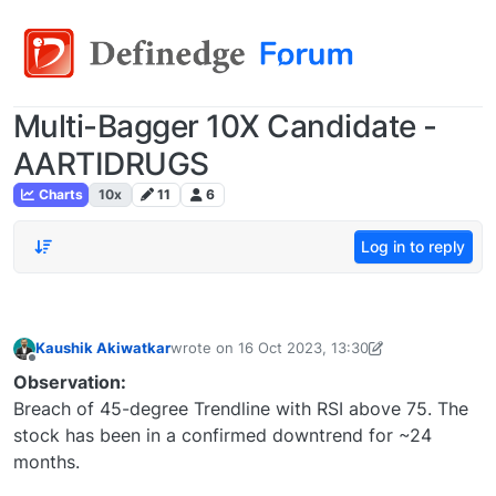
Multi-Bagger 10X Candidate -
AARTIDRUGS
Charts
10x
11
6
Log in to reply
Kaushik Akiwatkar
wrote on
16 Oct 2023, 13:30
last edited by Kaushik Akiwatkar-16911726245
Offline
Observation:
Breach of 45-degree Trendline with RSI above 75. The
stock has been in a confirmed downtrend for ~24
months.