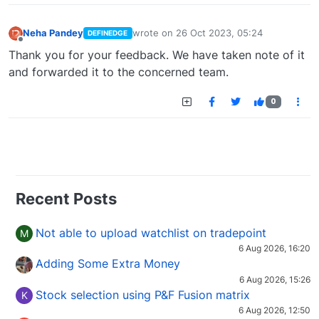
Neha Pandey
wrote on
26 Oct 2023, 05:24
DEFINEDGE
last edited by
Offline
Thank you for your feedback. We have taken note of it
and forwarded it to the concerned team.
0
Recent Posts
Not able to upload watchlist on tradepoint
M
6 Aug 2026, 16:20
Adding Some Extra Money
6 Aug 2026, 15:26
Stock selection using P&F Fusion matrix
K
6 Aug 2026, 12:50