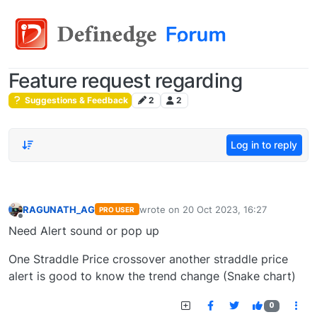
Feature request regarding
Suggestions & Feedback
2
2
Log in to reply
RAGUNATH_AG
wrote on
20 Oct 2023, 16:27
PRO USER
last edited by
Offline
Need Alert sound or pop up
One Straddle Price crossover another straddle price
alert is good to know the trend change (Snake chart)
0