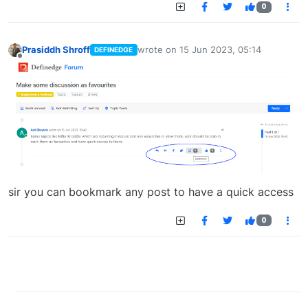
0
Prasiddh Shroff
wrote on
15 Jun 2023, 05:14
DEFINEDGE
last edited by
Offline
sir you can bookmark any post to have a quick access
0