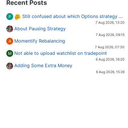
Recent Posts
Still confused about which Options strategy to use in different market conditions?
P
7 Aug 2026, 13:20
About Pausing Strategy
7 Aug 2026, 09:15
Momentify Rebalancing
A
7 Aug 2026, 07:30
Not able to upload watchlist on tradepoint
M
6 Aug 2026, 16:20
Adding Some Extra Money
6 Aug 2026, 15:26