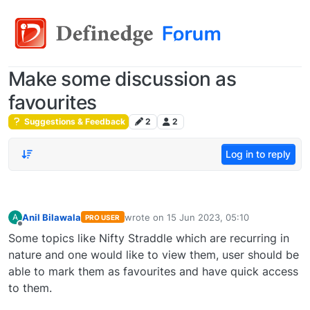
Make some discussion as
favourites
Suggestions & Feedback
2
2
Log in to reply
Anil Bilawala
wrote on
15 Jun 2023, 05:10
A
PRO USER
last edited by
Offline
Some topics like Nifty Straddle which are recurring in
nature and one would like to view them, user should be
able to mark them as favourites and have quick access
to them.