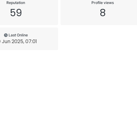
Reputation
Profile views
59
8
Last Online
 Jun 2025, 07:01