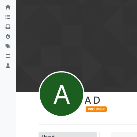
A
A D
PRO USER