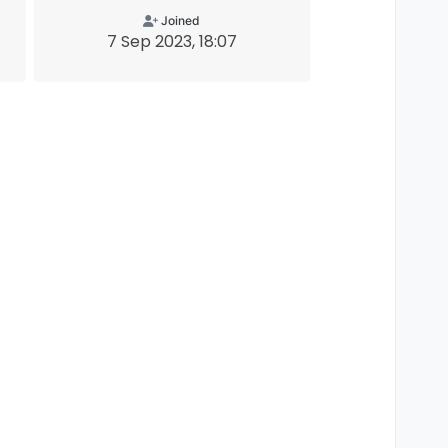
Joined
7 Sep 2023, 18:07