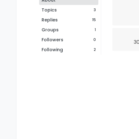
About
Topics
3
Replies
15
Groups
1
Followers
0
30
Following
2