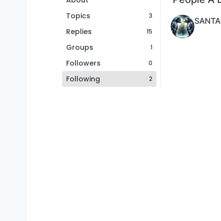
About
Topics
3
SANTA
Replies
15
Groups
1
Followers
0
Following
2