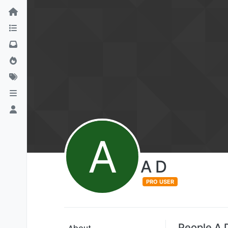
A
A D
PRO USER
People A 