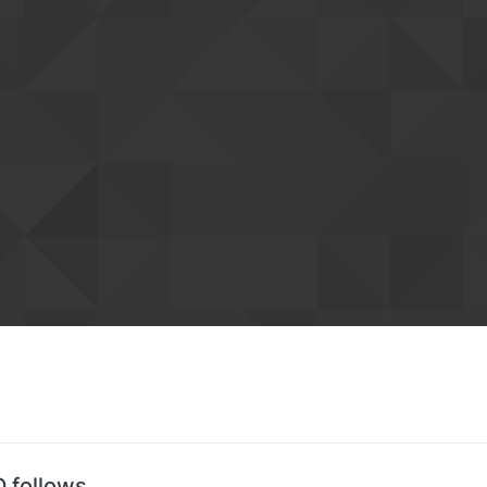
D follows