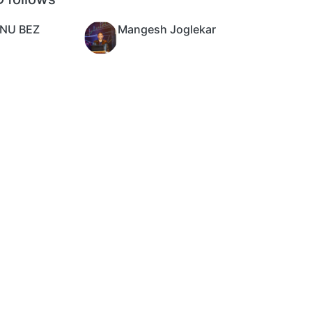
NU BEZ
Mangesh Joglekar