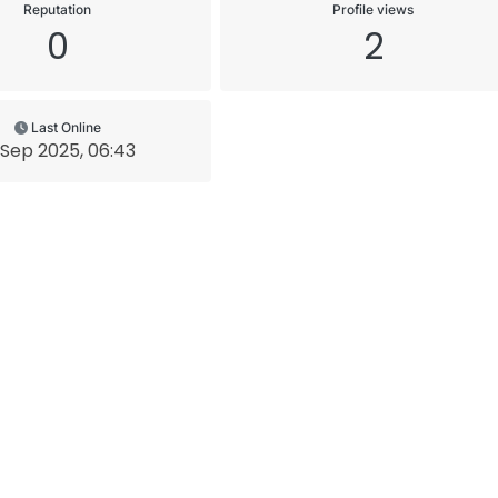
Reputation
Profile views
0
2
Last Online
 Sep 2025, 06:43