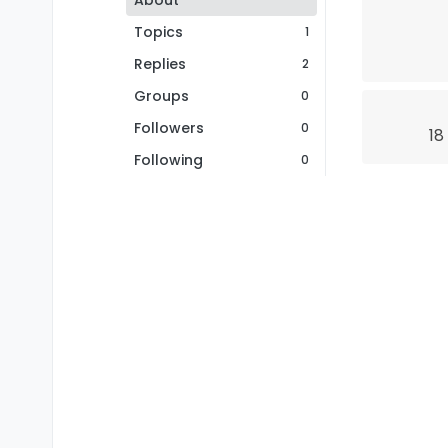
About
Topics
1
Replies
2
Groups
0
Followers
0
18
Following
0