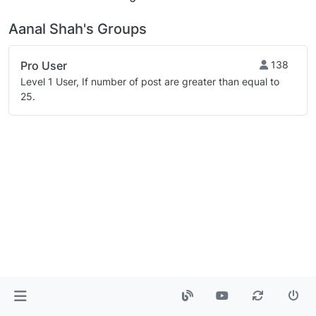
Aanal Shah's Groups
Pro User
138
Level 1 User, If number of post are greater than equal to
25.