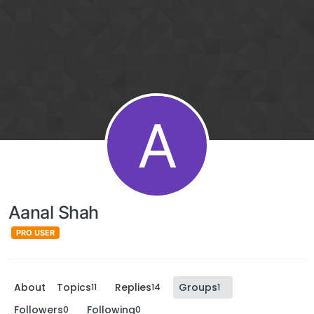
A
Aanal Shah
PRO USER
About
Topics
Replies
Groups
11
14
1
Followers
Following
0
0