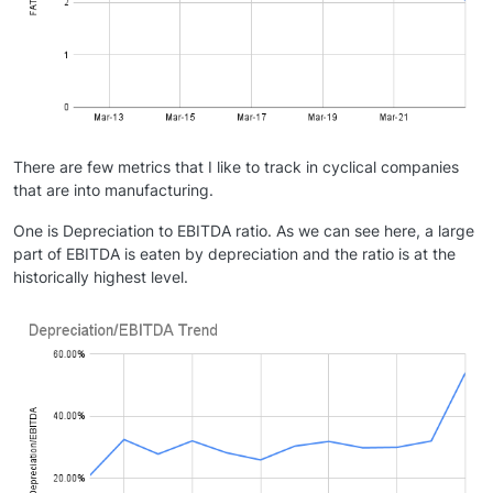
There are few metrics that I like to track in cyclical companies
that are into manufacturing.
One is Depreciation to EBITDA ratio. As we can see here, a large
part of EBITDA is eaten by depreciation and the ratio is at the
historically highest level.