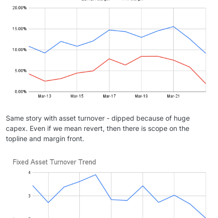
Same story with asset turnover - dipped because of huge
capex. Even if we mean revert, then there is scope on the
topline and margin front.