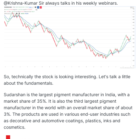
@Krishna-Kumar Sir always talks in his weekly webinars.
So, technically the stock is looking interesting. Let's talk a little
about the fundamentals.
Sudarshan is the largest pigment manufacturer in India, with a
market share of 35%. It is also the third largest pigment
manufacturer in the world with an overall market share of about
3%. The products are used in various end-user industries such
as decorative and automotive coatings, plastics, inks and
cosmetics.