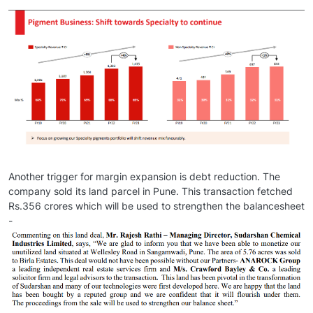
Another trigger for margin expansion is debt reduction. The
company sold its land parcel in Pune. This transaction fetched
Rs.356 crores which will be used to strengthen the balancesheet
-