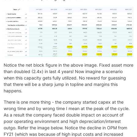
Notice the net block figure in the above image. Fixed asset more
than doubled (2.4x) in last 4 years! Now imagine a scenario
when this capacity gets fully utilized. No reward for guessing
that there will be a sharp jump in topline and margins this
happens.
There is one more thing - the company started capex at the
wrong time and by wrong time I mean at the peak of the cycle.
As a result the company faced double impact on account of
poor operating environment and high depreciation/interest
outgo. Refer the image below. Notice the decline in OPM from
FY21 (which was because of high input costs and increased