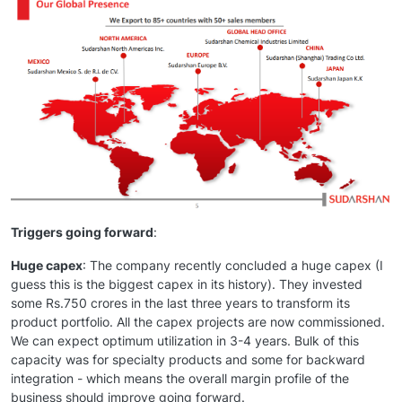
Triggers going forward
:
Huge capex
: The company recently concluded a huge capex (I
guess this is the biggest capex in its history). They invested
some Rs.750 crores in the last three years to transform its
product portfolio. All the capex projects are now commissioned.
We can expect optimum utilization in 3-4 years. Bulk of this
capacity was for specialty products and some for backward
integration - which means the overall margin profile of the
business should improve going forward.