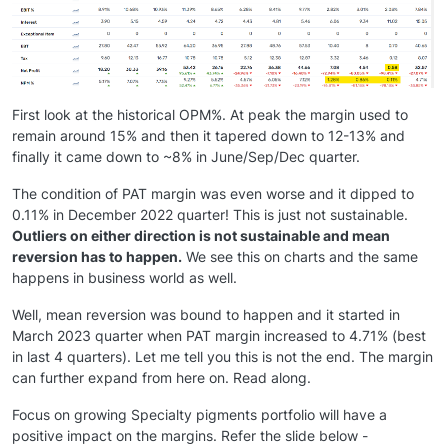
First look at the historical OPM%. At peak the margin used to
remain around 15% and then it tapered down to 12-13% and
finally it came down to ~8% in June/Sep/Dec quarter.
The condition of PAT margin was even worse and it dipped to
0.11% in December 2022 quarter! This is just not sustainable.
Outliers on either direction is not sustainable and mean
reversion has to happen.
We see this on charts and the same
happens in business world as well.
Well, mean reversion was bound to happen and it started in
March 2023 quarter when PAT margin increased to 4.71% (best
in last 4 quarters). Let me tell you this is not the end. The margin
can further expand from here on. Read along.
Focus on growing Specialty pigments portfolio will have a
positive impact on the margins. Refer the slide below -