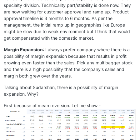
specialty division. Technicality part/stability is done now. They
are now waiting for customer approval and ramp up. Product
approval timeline is 3 months to 6 months. As per the
management, the initial ramp up in geographies like Europe
might be slow due to weak environment but I think that would
get compensated with the domestic market.
Margin Expansion
: I always prefer company where there is a
possibility of margin expansion because that results in profit
growing even faster than the sales. Pick any multibagger stock
and there is a high possibility that the company's sales and
margin both grew over the years.
Talking about Sudarshan, there is a possibility of margin
expansion. Why?
First because of mean reversion. Let me show -