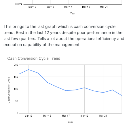
This brings to the last graph which is cash conversion cycle
trend. Best in the last 12 years despite poor performance in the
last few quarters. Tells a lot about the operational efficiency and
execution capability of the management.