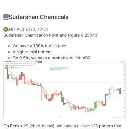
Sudarshan Chemicals
Ab
1 Aug 2023, 10:33
A
Sudarshan Chemical on Point and Figure 0.25%*3:
We have a 100% bullish pole
A higher mini bottom
On 0.5%, we have a probable bullish ABC
On Renko 1% (chart below), we have a classic 123 pattern that