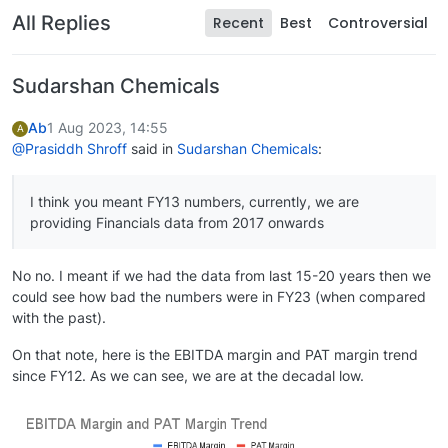
All Replies
Recent
Best
Controversial
Sudarshan Chemicals
Ab
1 Aug 2023, 14:55
A
@Prasiddh Shroff
said in
Sudarshan Chemicals
:
I think you meant FY13 numbers, currently, we are
providing Financials data from 2017 onwards
No no. I meant if we had the data from last 15-20 years then we
could see how bad the numbers were in FY23 (when compared
with the past).
On that note, here is the EBITDA margin and PAT margin trend
since FY12. As we can see, we are at the decadal low.