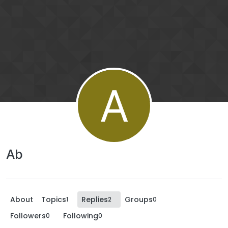
A
Ab
About
Topics
Replies
Groups
1
2
0
Followers
Following
0
0