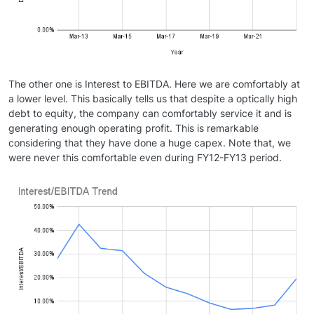
The other one is Interest to EBITDA. Here we are comfortably at
a lower level. This basically tells us that despite a optically high
debt to equity, the company can comfortably service it and is
generating enough operating profit. This is remarkable
considering that they have done a huge capex. Note that, we
were never this comfortable even during FY12-FY13 period.