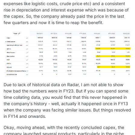
expenses like logistic costs, crude price etc) and a consistent
rise in depreciation and interest expense which was because of
the capex. So, the company already paid the price in the last
few quarters and now it is time to reap the benefit.
Due to lack of historical data on Radar, I am not able to show
how bad the numbers were in FY23. But if you can spend some
time collating data, you would find that this never happened in
the company's history - well, actually it happened once in FY13
when the company was facing similar issues. But things resolved
in FY14 and onwards.
Okay, moving ahead, with the recently concluded capex, the
company launched several products, particularly in the niche