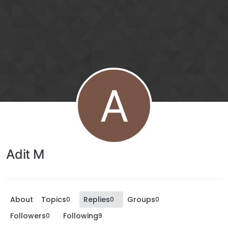
A
Adit M
About
Topics
Replies
Groups
0
0
0
Followers
Following
0
9