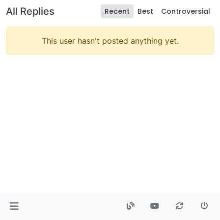
All Replies
Recent
Best
Controversial
This user hasn't posted anything yet.