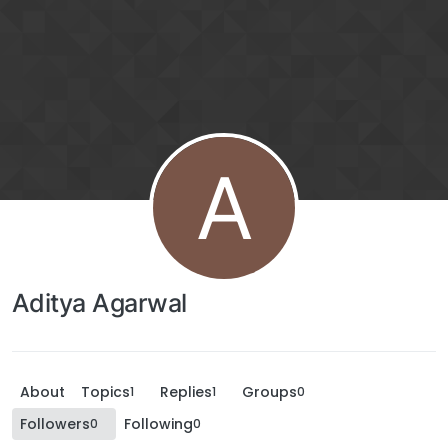
A
Aditya Agarwal
About
Topics
Replies
Groups
1
1
0
Followers
Following
0
0