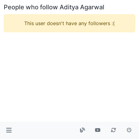
People who follow Aditya Agarwal
This user doesn't have any followers :(