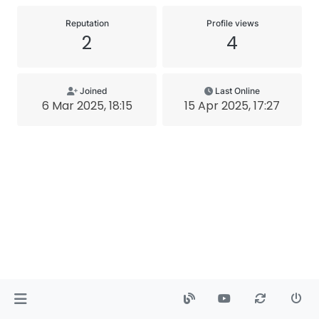
Reputation
Profile views
2
4
Joined
Last Online
6 Mar 2025, 18:15
15 Apr 2025, 17:27