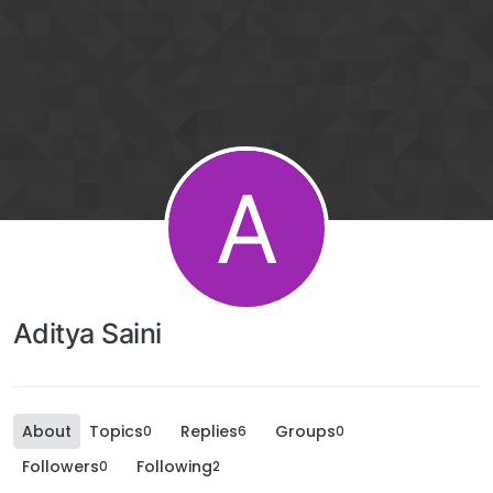
A
Aditya Saini
About
Topics
Replies
Groups
0
6
0
Followers
Following
0
2