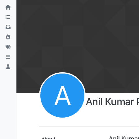
A
Anil Kumar
Anil Kuma