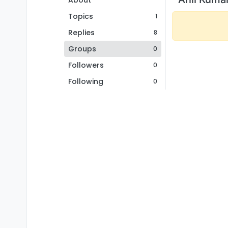
About
Topics
1
Replies
8
Groups
0
Followers
0
Following
0