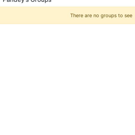
There are no groups to see