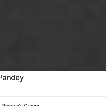
 Pandey
r Pandey's Groups